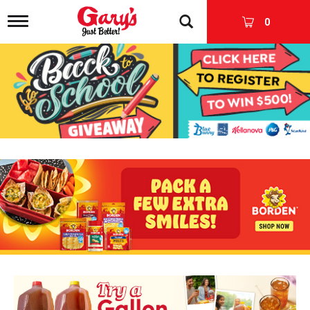
T
0
o
g
g
l
e
n
a
v
i
g
a
t
i
o
n
T
h
i