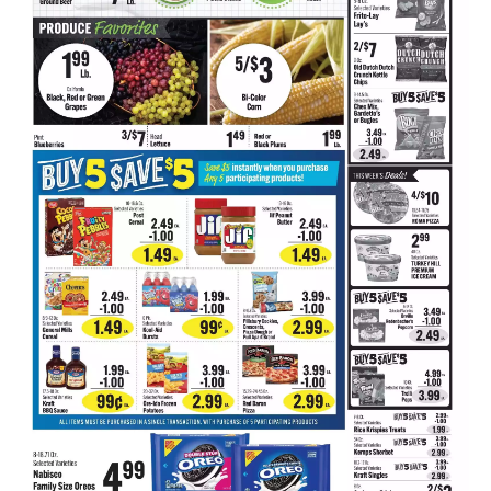
d
P
r
e
v
i
o
u
s
b
u
t
t
o
n
s
t
o
n
a
v
i
g