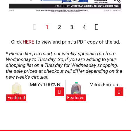
a
t
e
,
1
2
3
4
o
r
j
Click
HERE
to view and print a PDF copy of the ad.
u
m
* Please keep in mind, our weekly specials run from
p
Wednesday to Tuesday. So, if you are adding to your
t
shopping list on a Tuesday for Wednesday shopping,
o
the sale prices at checkout will differ depending on the
a
new week's circular.
i
T
Milo's 100% Natural Lemonade 128 fl oz
Milo's Famous Unsweet Tea 128 fl oz
t
h
e
i
m
Featured
Featured
s
w
i
i
s
t
a
h
c
t
a