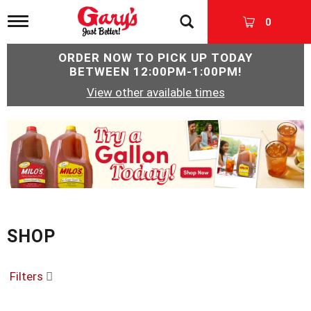
T
0
o
g
ORDER NOW TO PICK UP TODAY
g
BETWEEN
12:00PM-1:00PM
!
l
e
View other available times
n
a
v
T
i
h
g
i
a
s
t
i
i
s
o
a
n
c
SHOP
a
r
o
Filters
u
s
e