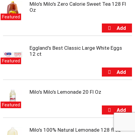
Milo's Milo's Zero Calorie Sweet Tea 128 Fl
l
Oz
w
i
Featured
t
h
a
u
t
Eggland's Best Classic Large White Eggs
o
12 ct
-
Featured
r
o
t
a
t
Milo's Milo's Lemonade 20 Fl Oz
i
n
Featured
g
i
t
e
Milo's 100% Natural Lemonade 128 fl oz
m