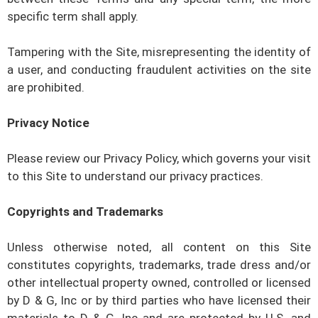
specific term shall apply.
Tampering with the Site, misrepresenting the identity of
a user, and conducting fraudulent activities on the site
are prohibited.
Privacy Notice
Please review our Privacy Policy, which governs your visit
to this Site to understand our privacy practices.
Copyrights and Trademarks
Unless otherwise noted, all content on this Site
constitutes copyrights, trademarks, trade dress and/or
other intellectual property owned, controlled or licensed
by
D & G, Inc
or by third parties who have licensed their