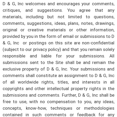
D & G, Inc
welcomes and encourages your comments,
critiques, and suggestions. You agree that any
materials, including but not limited to questions,
comments, suggestions, ideas, plans, notes, drawings,
original or creative materials or other information,
provided by you in the form of email or submissions to
D
& G, Inc
or postings on this site are non-confidential
(subject to our privacy policy) and that you remain solely
responsible and liable for your submissions. All
submissions sent to the Site shall be and remain the
exclusive property of
D & G, Inc
. Your submissions and
comments shall constitute an assignment to
D & G, Inc
of all worldwide rights, titles, and interests in all
copyrights and other intellectual property rights in the
submissions and comments. Further,
D & G, Inc
shall be
free to use, with no compensation to you, any ideas,
concepts, know-how, techniques or methodologies
contained in such comments or feedback for any