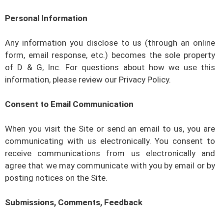
Personal Information
Any information you disclose to us (through an online
form, email response, etc.) becomes the sole property
of
D & G, Inc
. For questions about how we use this
information, please review our Privacy Policy.
Consent to Email Communication
When you visit the Site or send an email to us, you are
communicating with us electronically. You consent to
receive communications from us electronically and
agree that we may communicate with you by email or by
posting notices on the Site.
Submissions, Comments, Feedback