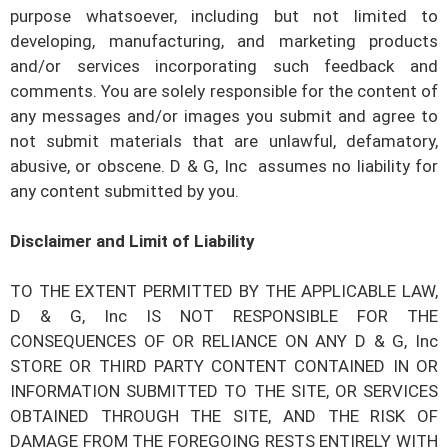
purpose whatsoever, including but not limited to
developing, manufacturing, and marketing products
and/or services incorporating such feedback and
comments. You are solely responsible for the content of
any messages and/or images you submit and agree to
not submit materials that are unlawful, defamatory,
abusive, or obscene.
D & G, Inc
assumes no liability for
any content submitted by you.
Disclaimer and Limit of Liability
TO THE EXTENT PERMITTED BY THE APPLICABLE LAW,
D & G, Inc
IS NOT RESPONSIBLE FOR THE
CONSEQUENCES OF OR RELIANCE ON ANY
D & G, Inc
STORE OR THIRD PARTY CONTENT CONTAINED IN OR
INFORMATION SUBMITTED TO THE SITE, OR SERVICES
OBTAINED THROUGH THE SITE, AND THE RISK OF
DAMAGE FROM THE FOREGOING RESTS ENTIRELY WITH