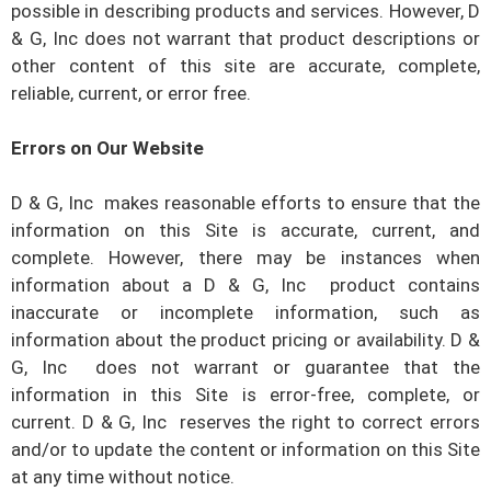
possible in describing products and services. However,
D
& G, Inc
does not warrant that product descriptions or
other content of this site are accurate, complete,
reliable, current, or error free.
Errors on Our Website
D & G, Inc
makes reasonable efforts to ensure that the
information on this Site is accurate, current, and
complete. However, there may be instances when
information about a
D & G, Inc
product contains
inaccurate or incomplete information, such as
information about the product pricing or availability.
D &
G, Inc
does not warrant or guarantee that the
information in this Site is error-free, complete, or
current.
D & G, Inc
reserves the right to correct errors
and/or to update the content or information on this Site
at any time without notice.