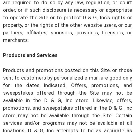
are required to do so by any law, regulation, or court
order, or if such disclosure is necessary or appropriate
to operate the Site or to protect
D & G, Inc’s
rights or
property, or the rights of the other website users, or our
partners, affiliates, sponsors, providers, licensors, or
merchants.
Products and Services
Products and promotions posted on this Site, or those
sent to customers by personalized e-mail, are good only
for the dates indicated. Offers, promotions, and
sweepstakes offered through the Site may not be
available in the
D & G, Inc
store. Likewise, offers,
promotions, and sweepstakes offered in the
D & G, Inc
store may not be available through the Site. Certain
services and/or programs may not be available at all
locations.
D & G, Inc
attempts to be as accurate as