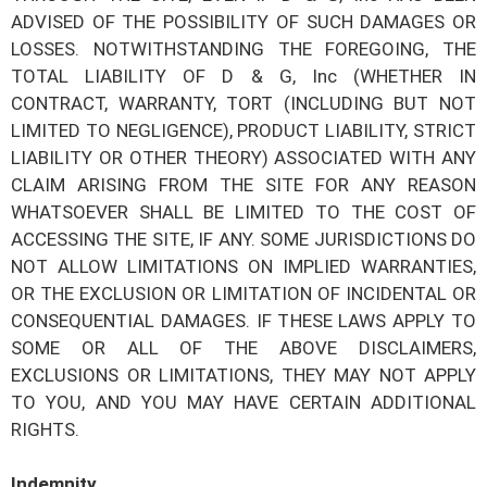
ADVISED OF THE POSSIBILITY OF SUCH DAMAGES OR
LOSSES. NOTWITHSTANDING THE FOREGOING, THE
TOTAL LIABILITY OF
D & G, Inc
(WHETHER IN
CONTRACT, WARRANTY, TORT (INCLUDING BUT NOT
LIMITED TO NEGLIGENCE), PRODUCT LIABILITY, STRICT
LIABILITY OR OTHER THEORY) ASSOCIATED WITH ANY
CLAIM ARISING FROM THE SITE FOR ANY REASON
WHATSOEVER SHALL BE LIMITED TO THE COST OF
ACCESSING THE SITE, IF ANY. SOME JURISDICTIONS DO
NOT ALLOW LIMITATIONS ON IMPLIED WARRANTIES,
OR THE EXCLUSION OR LIMITATION OF INCIDENTAL OR
CONSEQUENTIAL DAMAGES. IF THESE LAWS APPLY TO
SOME OR ALL OF THE ABOVE DISCLAIMERS,
EXCLUSIONS OR LIMITATIONS, THEY MAY NOT APPLY
TO YOU, AND YOU MAY HAVE CERTAIN ADDITIONAL
RIGHTS.
Indemnity