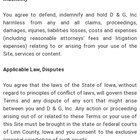
You agree to defend, indemnify and hold
D & G, Inc
harmless from any and all claims, proceedings,
damages, injuries, liabilities losses, costs and expenses
(including reasonable attorneys’ fees and litigation
expenses) relating to or arising from your use of the
Site, services or content.
Applicable Law, Disputes
You agree that the laws of the State of
Iowa
, without
regard to principles of conflict of laws, will govern these
Terms and any dispute of any sort that might arise
between you and
D & G, Inc
. Any action or proceeding
arising out of or related to these Terms or your use of
this Site must be brought in the state or federal courts
of
Linn County, Iowa
and you consent to the exclusive
personal jurisdiction of such courts.