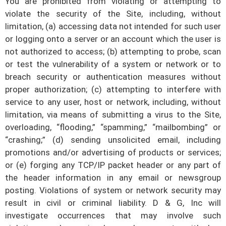
You are prohibited from violating or attempting to
violate the security of the Site, including, without
limitation, (a) accessing data not intended for such user
or logging onto a server or an account which the user is
not authorized to access; (b) attempting to probe, scan
or test the vulnerability of a system or network or to
breach security or authentication measures without
proper authorization; (c) attempting to interfere with
service to any user, host or network, including, without
limitation, via means of submitting a virus to the Site,
overloading, “flooding,” “spamming,” “mailbombing” or
“crashing;” (d) sending unsolicited email, including
promotions and/or advertising of products or services;
or (e) forging any TCP/IP packet header or any part of
the header information in any email or newsgroup
posting. Violations of system or network security may
result in civil or criminal liability.
D & G, Inc
will
investigate occurrences that may involve such