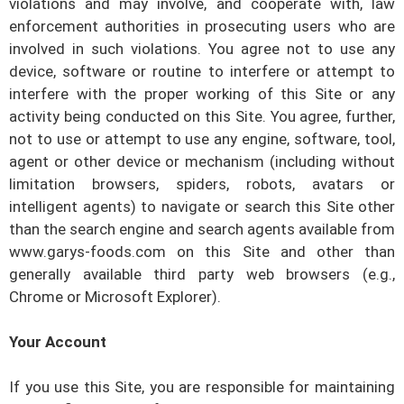
violations and may involve, and cooperate with, law
enforcement authorities in prosecuting users who are
involved in such violations. You agree not to use any
device, software or routine to interfere or attempt to
interfere with the proper working of this Site or any
activity being conducted on this Site. You agree, further,
not to use or attempt to use any engine, software, tool,
agent or other device or mechanism (including without
limitation browsers, spiders, robots, avatars or
intelligent agents) to navigate or search this Site other
than the search engine and search agents available from
www.garys-foods.com
on this Site and other than
generally available third party web browsers (e.g.,
Chrome or Microsoft Explorer).
Your Account
If you use this Site, you are responsible for maintaining