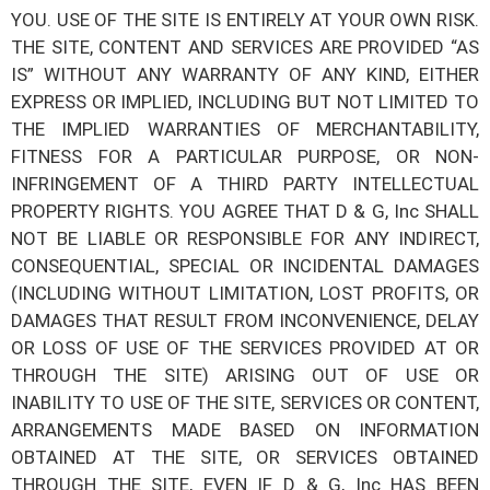
YOU. USE OF THE SITE IS ENTIRELY AT YOUR OWN RISK.
THE SITE, CONTENT AND SERVICES ARE PROVIDED “AS
IS” WITHOUT ANY WARRANTY OF ANY KIND, EITHER
EXPRESS OR IMPLIED, INCLUDING BUT NOT LIMITED TO
THE IMPLIED WARRANTIES OF MERCHANTABILITY,
FITNESS FOR A PARTICULAR PURPOSE, OR NON-
INFRINGEMENT OF A THIRD PARTY INTELLECTUAL
PROPERTY RIGHTS. YOU AGREE THAT
D & G, Inc
SHALL
NOT BE LIABLE OR RESPONSIBLE FOR ANY INDIRECT,
CONSEQUENTIAL, SPECIAL OR INCIDENTAL DAMAGES
(INCLUDING WITHOUT LIMITATION, LOST PROFITS, OR
DAMAGES THAT RESULT FROM INCONVENIENCE, DELAY
OR LOSS OF USE OF THE SERVICES PROVIDED AT OR
THROUGH THE SITE) ARISING OUT OF USE OR
INABILITY TO USE OF THE SITE, SERVICES OR CONTENT,
ARRANGEMENTS MADE BASED ON INFORMATION
OBTAINED AT THE SITE, OR SERVICES OBTAINED
THROUGH THE SITE, EVEN IF
D & G, Inc
HAS BEEN