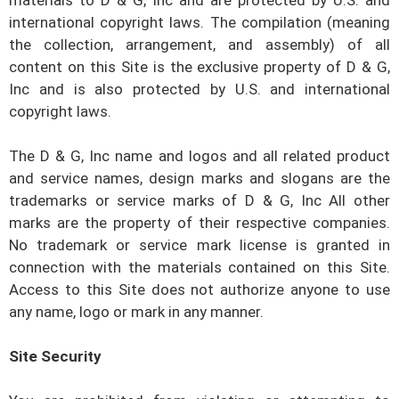
materials to
D & G, Inc
and are protected by U.S. and
international copyright laws. The compilation (meaning
the collection, arrangement, and assembly) of all
content on this Site is the exclusive property of
D & G,
Inc
and is also protected by U.S. and international
copyright laws.
The
D & G, Inc
name and logos and all related product
and service names, design marks and slogans are the
trademarks or service marks of
D & G, Inc
All other
marks are the property of their respective companies.
No trademark or service mark license is granted in
connection with the materials contained on this Site.
Access to this Site does not authorize anyone to use
any name, logo or mark in any manner.
Site Security