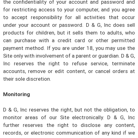
the confidentiality of your account and password and
for restricting access to your computer, and you agree
to accept responsibility for all activities that occur
under your account or password.
D & G, Inc
does sell
products for children, but it sells them to adults, who
can purchase with a credit card or other permitted
payment method. If you are under 18, you may use the
Site only with involvement of a parent or guardian.
D & G,
Inc
reserves the right to refuse service, terminate
accounts, remove or edit content, or cancel orders at
their sole discretion.
Monitoring
D & G, Inc
reserves the right, but not the obligation, to
monitor areas of our Site electronically.
D & G, Inc
further reserves the right to disclose any content,
records, or electronic communication of any kind if we