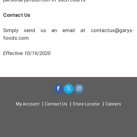
Contact Us
Simply send us an email at
contactus@garys-
foods.com
.
Effective
10/19/2020
My Account
Contact Us
Store Locator
Careers