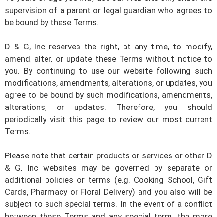
supervision of a parent or legal guardian who agrees to
be bound by these Terms.
D & G, Inc
reserves the right, at any time, to modify,
amend, alter, or update these Terms without notice to
you. By continuing to use our website following such
modifications, amendments, alterations, or updates, you
agree to be bound by such modifications, amendments,
alterations, or updates. Therefore, you should
periodically visit this page to review our most current
Terms.
Please note that certain products or services or other
D
& G, Inc
websites may be governed by separate or
additional policies or terms (e.g. Cooking School, Gift
Cards, Pharmacy or Floral Delivery) and you also will be
subject to such special terms. In the event of a conflict
between these Terms and any special term, the more