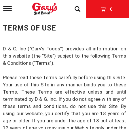
T
0
o
g
g
TERMS OF USE
l
e
n
a
D & G, Inc
(“
Gary’s Foods
”) provides all information on
v
this website (the “Site”) subject to the following Terms
i
& Conditions (“Terms”).
g
a
t
Please read these Terms carefully before using this Site.
i
Your use of this Site in any manner binds you to these
o
n
Terms. These Terms are effective unless and until
terminated by
D & G, Inc
. If you do not agree with any of
these terms and conditions, do not use this Site. By
using our website, you certify that you are 18 years of
age or older. If you are under the age of 18 but at least
13 years of age you may use our Web site only under the