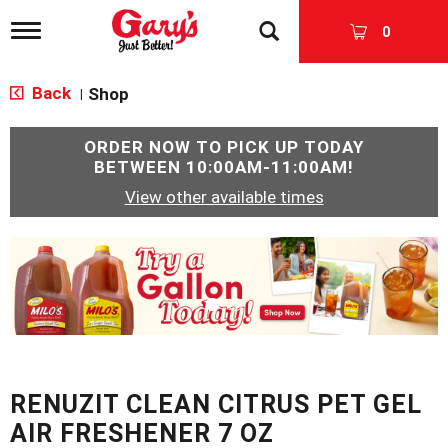
T
0
o
g
g
Back
Shop
|
l
e
n
ORDER NOW TO PICK UP TODAY
a
BETWEEN
10:00AM-11:00AM
!
v
View other available times
i
g
a
T
t
h
i
i
o
s
n
i
s
a
c
RENUZIT CLEAN CITRUS PET GEL
a
r
AIR FRESHENER 7 OZ
o