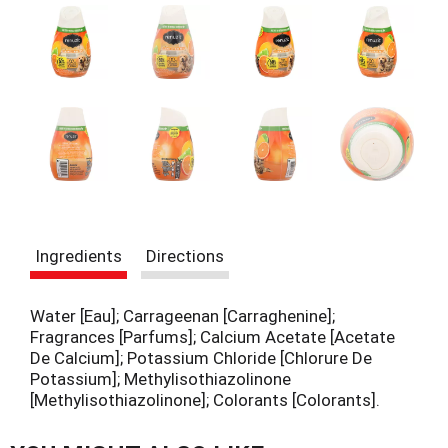
t
e
m
s
.
U
s
e
N
e
x
t
a
Ingredients
Directions
n
d
P
Water [Eau]; Carrageenan [Carraghenine];
r
Fragrances [Parfums]; Calcium Acetate [Acetate
e
De Calcium]; Potassium Chloride [Chlorure De
v
Potassium]; Methylisothiazolinone
i
[Methylisothiazolinone]; Colorants [Colorants].
o
u