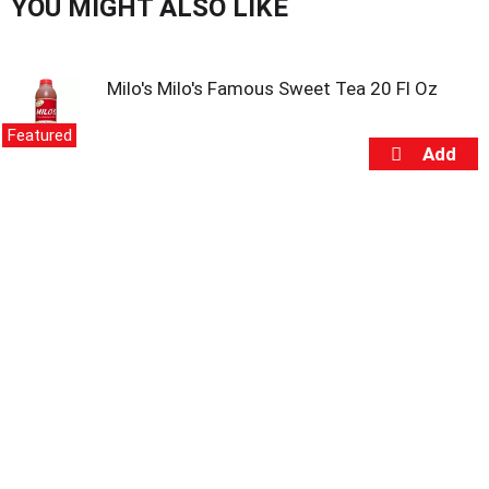
s
YOU MIGHT ALSO LIKE
b
u
t
Milo's Milo's Famous Sweet Tea 20 Fl Oz
t
o
n
Featured
s
t
o
n
a
v
i
g
a
t
e
,
o
r
j
u