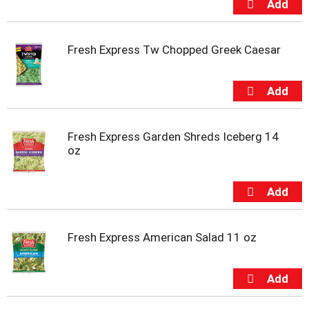
u
m
p
Fresh Express Tw Chopped Greek Caesar
t
o
a
i
t
e
m
Fresh Express Garden Shreds Iceberg 14
w
oz
i
t
h
t
h
e
Fresh Express American Salad 11 oz
i
t
e
m
d