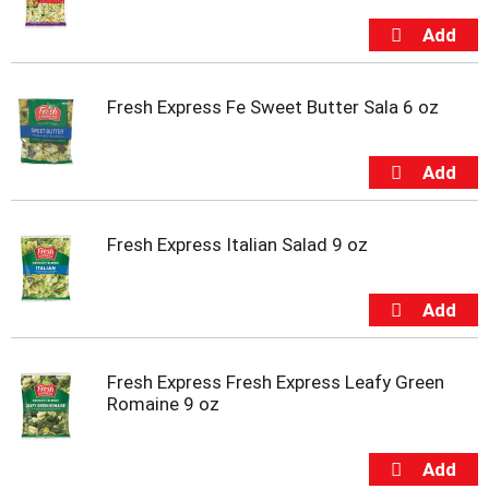
Fresh Express Fe Sweet Butter Sala 6 oz
Fresh Express Italian Salad 9 oz
Fresh Express Fresh Express Leafy Green
Romaine 9 oz