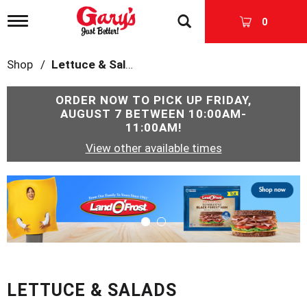
T
0
o
g
g
Shop
/
Lettuce & Salads
l
e
n
ORDER NOW TO PICK UP
FRIDAY,
a
AUGUST 7 BETWEEN 10:00AM-
v
11:00AM
!
i
View other available times
g
a
t
T
i
h
o
i
n
s
i
s
a
c
LETTUCE & SALADS
a
r