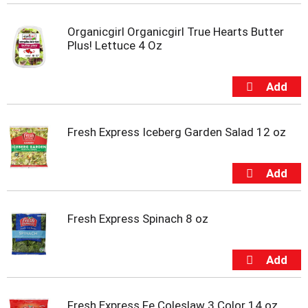
i
t
Organicgirl Organicgirl True Hearts Butter
e
Plus! Lettuce 4 Oz
m
s
.
U
s
e
N
Fresh Express Iceberg Garden Salad 12 oz
e
x
t
a
n
d
Fresh Express Spinach 8 oz
P
r
e
v
i
o
Fresh Express Fe Coleslaw 3 Color 14 oz