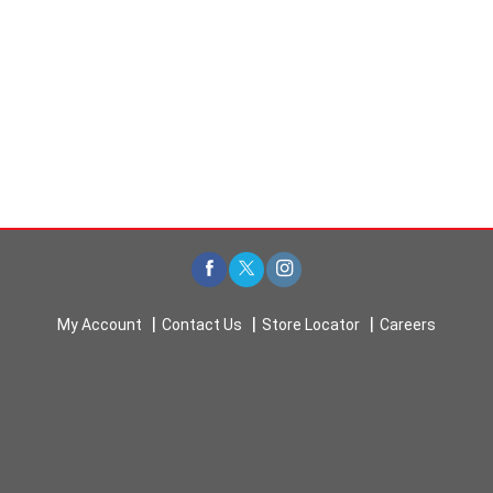
My Account
Contact Us
Store Locator
Careers