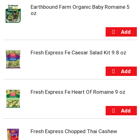
o
Earthbound Farm Organic Baby Romaine 5
t
oz
s
.
Fresh Express Fe Caesar Salad Kit 9.8 oz
Fresh Express Fe Heart Of Romaine 9 oz
Fresh Express Chopped Thai Cashew