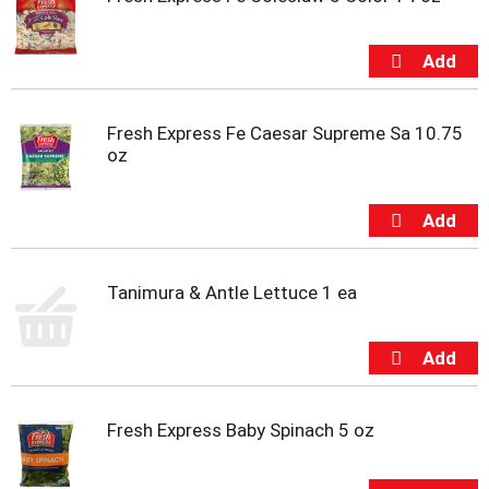
u
s
b
u
t
t
o
Fresh Express Fe Caesar Supreme Sa 10.75
n
oz
s
t
o
n
a
v
Tanimura & Antle Lettuce 1 ea
i
g
a
t
e
,
Fresh Express Baby Spinach 5 oz
o
r
j