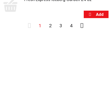
1
2
3
4