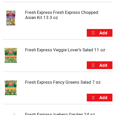
Fresh Express Fresh Express Chopped
Asian Kit 13.3 oz
Fresh Express Veggie Lover's Salad 11 oz
Fresh Express Fancy Greens Salad 7 oz
Fresh Express Iceberg Garden 24 oz