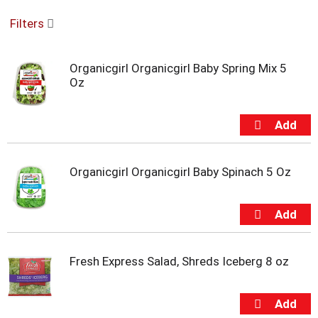
o
Filters
u
s
e
Organicgirl Organicgirl Baby Spring Mix 5
l
Oz
w
i
t
h
a
u
t
Organicgirl Organicgirl Baby Spinach 5 Oz
o
-
r
o
t
a
Fresh Express Salad, Shreds Iceberg 8 oz
t
i
n
g