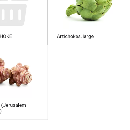
CHOKE
Artichokes, large
 (Jerusalem
)