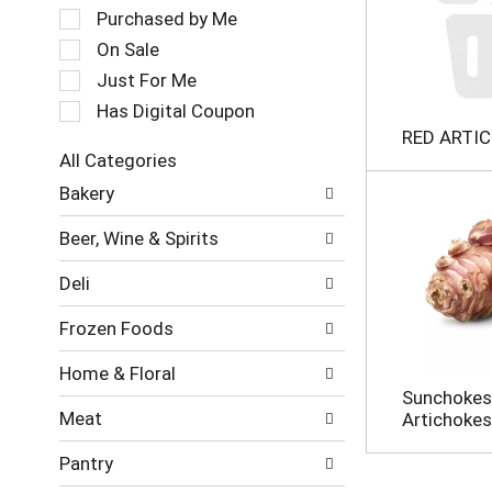
a
e
Purchased by Me
t
c
On Sale
i
t
Just For Me
n
i
g
o
Has Digital Coupon
i
n
RED ARTI
t
o
All Categories
e
f
S
m
Bakery
t
e
s
h
l
.
e
Beer, Wine & Spirits
e
U
f
c
s
o
Deli
t
e
l
i
N
l
Frozen Foods
o
e
o
n
x
w
Home & Floral
o
t
i
Sunchokes
f
a
n
Meat
Artichokes
t
n
g
h
d
c
Pantry
e
P
h
f