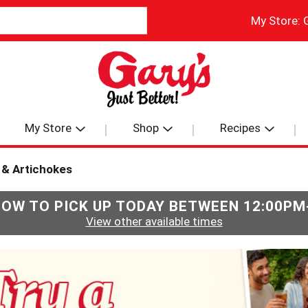
My Store:
My Store
Shop
Recipes
 & Artichokes
NOW TO PICK UP TODAY BETWEEN
12:00PM
View other available times