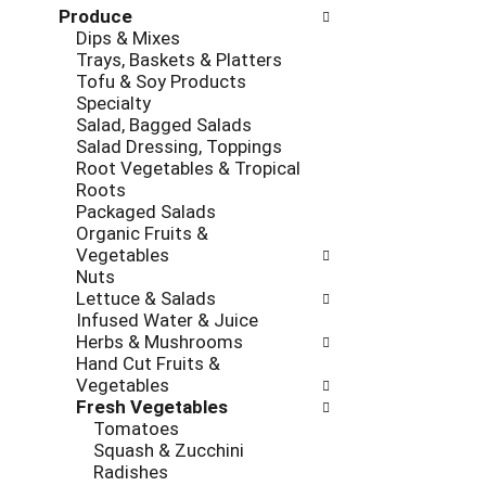
r
e
Produce
o
e
c
Dips & Mixes
l
v
k
Trays, Baskets & Platters
l
i
b
Tofu & Soy Products
o
o
o
Specialty
w
u
x
Salad, Bagged Salads
i
s
f
Salad Dressing, Toppings
n
b
i
Root Vegetables & Tropical
g
u
l
Roots
d
t
t
Packaged Salads
e
t
e
Organic Fruits &
p
o
r
Vegetables
a
n
s
Nuts
r
s
w
Lettuce & Salads
t
t
i
Infused Water & Juice
m
o
l
Herbs & Mushrooms
e
n
l
Hand Cut Fruits &
n
a
r
Vegetables
t
v
e
Fresh Vegetables
c
i
f
Tomatoes
a
g
r
Squash & Zucchini
t
a
e
Radishes
e
t