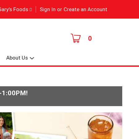
|
Gary's Foods
Sign In
or
Create an Account
0
About Us
-1:00PM
!