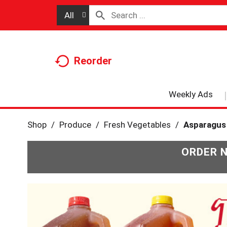
All
Reorder
Weekly Ads
Shop
/
Produce
/
Fresh Vegetables
/
Asparagus
ORDER 
T
h
i
s