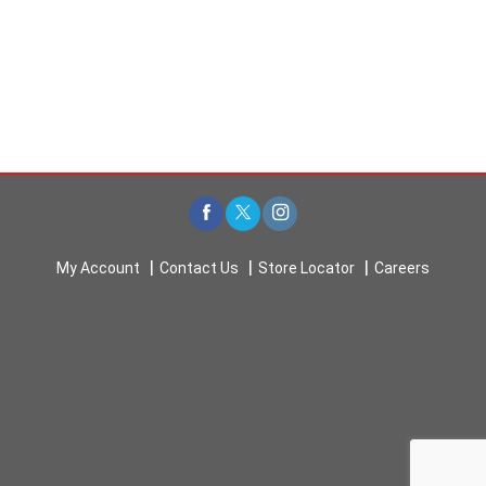
My Account
Contact Us
Store Locator
Careers