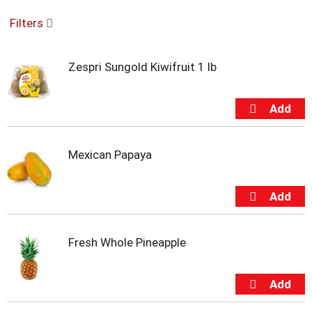
o
Filters
u
s
e
Zespri Sungold Kiwifruit 1 lb
l
w
i
t
h
a
u
Mexican Papaya
t
o
-
r
o
t
Fresh Whole Pineapple
a
t
i
n
g