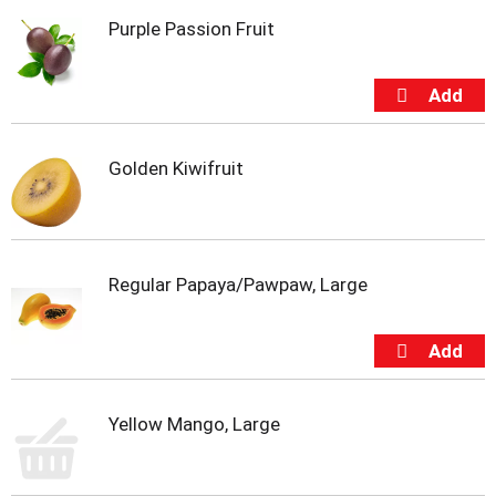
i
Purple Passion Fruit
t
e
m
s
.
U
s
Golden Kiwifruit
e
N
e
x
t
Regular Papaya/Pawpaw, Large
a
n
d
P
r
e
Yellow Mango, Large
v
i
o