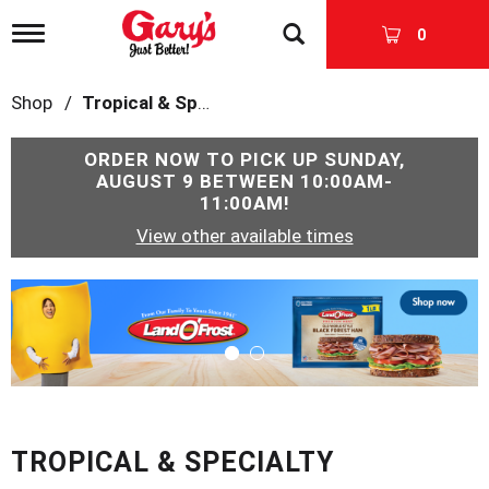
T
0
o
g
g
Shop
/
Tropical & Specialty
l
e
n
ORDER NOW TO PICK UP
SUNDAY,
a
AUGUST 9 BETWEEN 10:00AM-
v
11:00AM
!
i
View other available times
g
a
t
T
i
h
o
i
n
s
i
s
a
c
TROPICAL & SPECIALTY
a
r