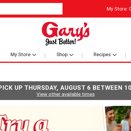
My Store:
My Store
Shop
Recipes
PICK UP
THURSDAY, AUGUST 6 BETWEEN 1
View other available times