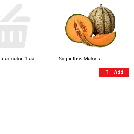
atermelon 1 ea
Sugar Kiss Melons