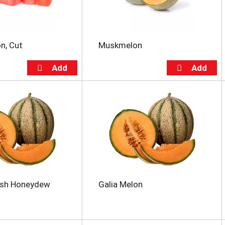
n, Cut
Muskmelon
esh Honeydew
Galia Melon