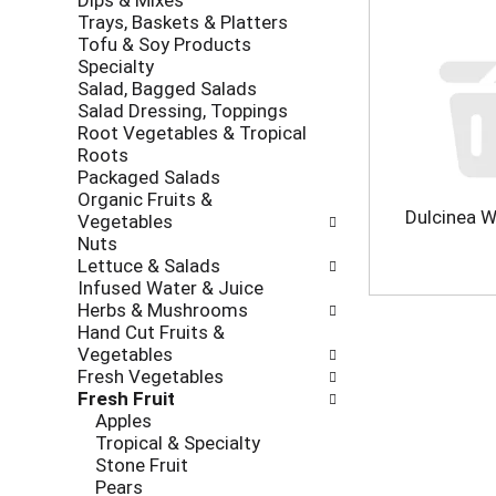
Dips & Mixes
l
r
k
Trays, Baskets & Platters
l
e
b
Tofu & Soy Products
o
v
o
Specialty
w
i
x
Salad, Bagged Salads
i
o
f
Salad Dressing, Toppings
n
u
i
Root Vegetables & Tropical
g
s
l
Roots
d
b
t
Packaged Salads
e
u
e
Organic Fruits &
p
t
r
Dulcinea W
Vegetables
a
t
s
Nuts
r
o
w
Lettuce & Salads
t
n
i
Infused Water & Juice
m
s
l
Herbs & Mushrooms
e
t
l
Hand Cut Fruits &
n
o
r
Vegetables
t
n
e
Fresh Vegetables
c
a
f
Fresh Fruit
a
v
r
Apples
t
i
e
Tropical & Specialty
e
g
s
Stone Fruit
g
a
h
Pears
o
t