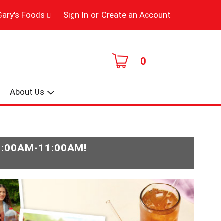
|
Gary's Foods
Sign In
or
Create an Account
0
About Us
0:00AM-11:00AM
!