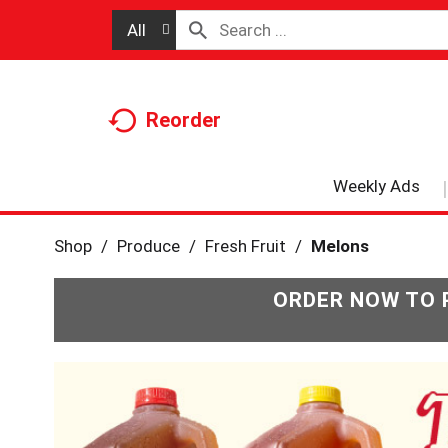
All
Reorder
Weekly Ads
Shop
/
Produce
/
Fresh Fruit
/
Melons
ORDER NOW TO 
T
h
i
s