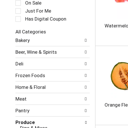
c
On Sale
a
t
t
Just For Me
i
i
o
Has Digital Coupon
n
n
Watermelo
g
o
All Categories
i
f
S
t
Bakery
t
e
e
h
l
m
e
Beer, Wine & Spirits
e
s
f
c
.
o
Deli
t
U
l
i
s
l
Frozen Foods
o
e
o
n
N
w
Home & Floral
o
e
i
f
x
n
Meat
t
t
g
Orange Fl
h
a
c
Pantry
e
n
h
f
d
e
Produce
o
P
c