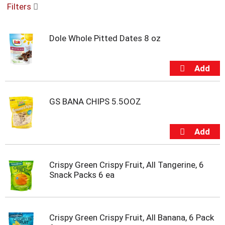
Filters
u
s
e
Dole Whole Pitted Dates 8 oz
l
w
i
t
h
a
u
GS BANA CHIPS 5.5OOZ
t
o
-
r
o
t
Crispy Green Crispy Fruit, All Tangerine, 6
a
Snack Packs 6 ea
t
i
n
g
Crispy Green Crispy Fruit, All Banana, 6 Pack
i