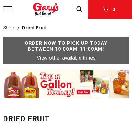
T
0
o
g
g
Shop
/
Dried Fruit
l
e
n
ORDER NOW TO PICK UP TODAY
a
BETWEEN
10:00AM-11:00AM
!
v
View other available times
i
g
a
T
t
h
i
i
o
s
n
i
s
a
c
DRIED FRUIT
a
r
o