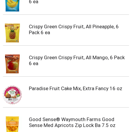
6 ea
t
e
m
s
.
Crispy Green Crispy Fruit, All Pineapple, 6
U
Pack 6 ea
s
e
N
e
Crispy Green Crispy Fruit, All Mango, 6 Pack
x
6 ea
t
a
n
d
Paradise Fruit Cake Mix, Extra Fancy 16 oz
P
r
e
v
i
Good Sense® Waymouth Farms Good
o
Sense Med Apricots Zip Lock Ba 7.5 oz
u