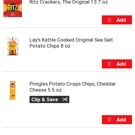
Ritz Crackers, The Original 13.7 oz
t
e
m
s
.
U
s
Lay's Kettle Cooked Original Sea Salt
e
Potato Chips 8 oz
N
e
x
t
a
n
Pringles Potato Crisps Chips, Cheddar
d
Cheese 5.5 oz
P
r
Clip & Save
e
v
i
o
u