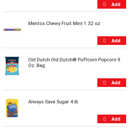
t
s
.
Mentos Chewy Fruit Mint 1.32 oz
Old Dutch Old Dutch® Puffcorn Popcorn 9
Oz. Bag
Always Save Sugar 4 lb