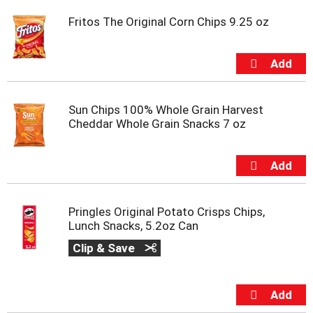
Fritos The Original Corn Chips 9.25 oz
Sun Chips 100% Whole Grain Harvest
Cheddar Whole Grain Snacks 7 oz
Pringles Original Potato Crisps Chips,
Lunch Snacks, 5.2oz Can
Clip & Save