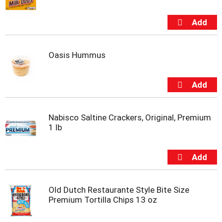
m
p
t
o
a
Oasis Hummus
i
t
e
m
w
i
t
Nabisco Saltine Crackers, Original, Premium
h
1 lb
t
h
e
i
t
e
Old Dutch Restaurante Style Bite Size
m
Premium Tortilla Chips 13 oz
d
o