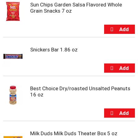
s
Sun Chips Garden Salsa Flavored Whole
b
Grain Snacks 7 oz
u
t
t
o
n
s
Snickers Bar 1.86 oz
t
o
n
a
v
i
g
Best Choice Dry/roasted Unsalted Peanuts
a
16 oz
t
e
,
o
r
j
Milk Duds Milk Duds Theater Box 5 oz
u