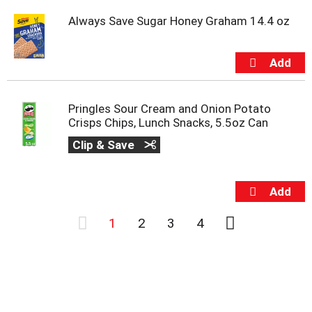
Always Save Sugar Honey Graham 14.4 oz
Pringles Sour Cream and Onion Potato
Crisps Chips, Lunch Snacks, 5.5oz Can
Clip & Save
1
2
3
4