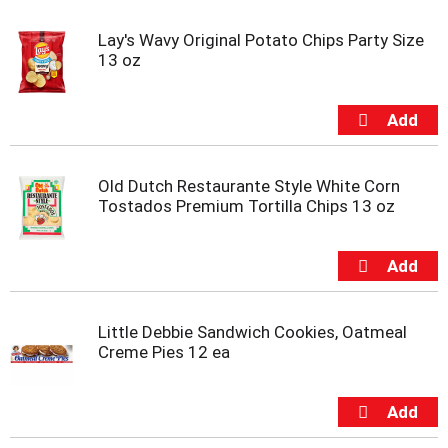
Lay's Wavy Original Potato Chips Party Size
13 oz
Old Dutch Restaurante Style White Corn
Tostados Premium Tortilla Chips 13 oz
Little Debbie Sandwich Cookies, Oatmeal
Creme Pies 12 ea