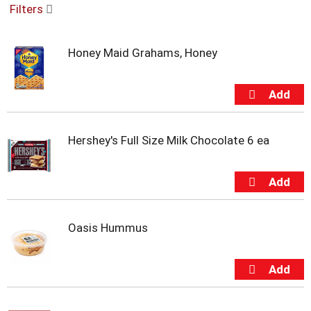
Filters
u
s
e
Honey Maid Grahams, Honey
l
w
i
t
h
a
u
Hershey's Full Size Milk Chocolate 6 ea
t
o
-
r
o
t
Oasis Hummus
a
t
i
n
g
i