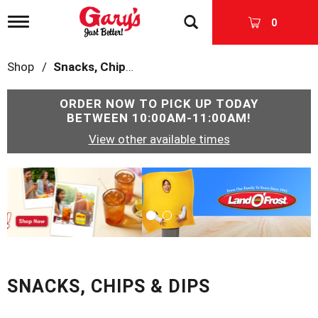
T
0
o
g
g
Shop
/
Snacks, Chips & Dips
l
e
n
ORDER NOW TO PICK UP TODAY
a
BETWEEN
10:00AM-11:00AM
!
v
View other available times
i
g
a
T
t
h
i
i
o
s
n
i
s
a
c
SNACKS, CHIPS & DIPS
a
r
o