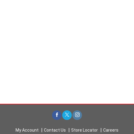
My Account
Contact Us
Store Locator
Careers