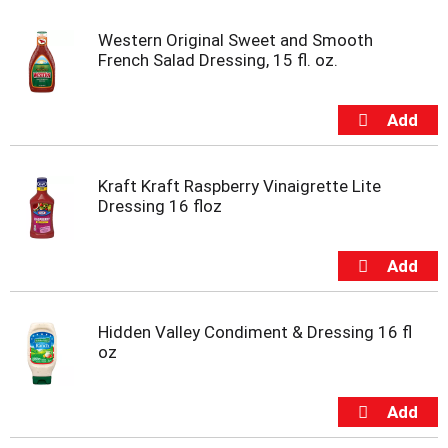
t
e
Western Original Sweet and Smooth
m
French Salad Dressing, 15 fl. oz.
s
.
U
s
e
N
Kraft Kraft Raspberry Vinaigrette Lite
e
Dressing 16 floz
x
t
a
n
d
P
r
Hidden Valley Condiment & Dressing 16 fl
e
oz
v
i
o
u