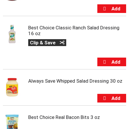
t
s
.
Best Choice Classic Ranch Salad Dressing
16 oz
Clip & Save
Always Save Whipped Salad Dressing 30 oz
Best Choice Real Bacon Bits 3 oz