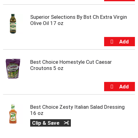
Superior Selections By Bst Ch Extra Virgin
Olive Oil 17 oz
Best Choice Homestyle Cut Caesar
Croutons 5 oz
Best Choice Zesty Italian Salad Dressing
16 oz
Clip & Save