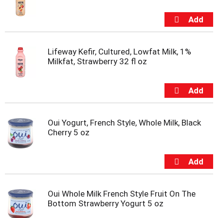
m
p
t
o
a
Lifeway Kefir, Cultured, Lowfat Milk, 1%
i
Milkfat, Strawberry 32 fl oz
t
e
m
w
i
t
Oui Yogurt, French Style, Whole Milk, Black
h
Cherry 5 oz
t
h
e
i
t
e
m
Oui Whole Milk French Style Fruit On The
d
Bottom Strawberry Yogurt 5 oz
o