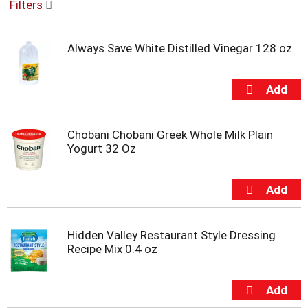
Filters
u
s
e
Always Save White Distilled Vinegar 128 oz
l
w
i
t
h
a
Chobani Chobani Greek Whole Milk Plain
u
Yogurt 32 Oz
t
o
-
r
o
t
a
Hidden Valley Restaurant Style Dressing
t
Recipe Mix 0.4 oz
i
n
g
i