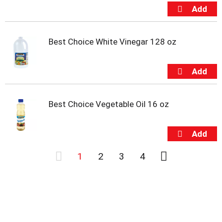
Best Choice White Vinegar 128 oz
Best Choice Vegetable Oil 16 oz
1
2
3
4