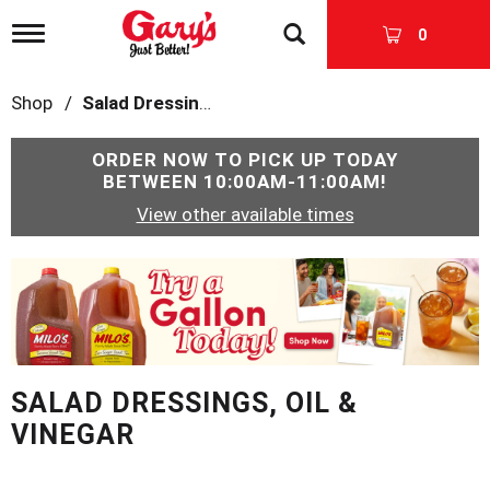
T
0
o
g
g
Shop
/
Salad Dressings, Oil & Vinegar
l
e
n
ORDER NOW TO PICK UP TODAY
a
BETWEEN
10:00AM-11:00AM
!
v
View other available times
i
g
a
T
t
h
i
i
o
s
n
i
s
SALAD DRESSINGS, OIL &
a
c
VINEGAR
a
r
o