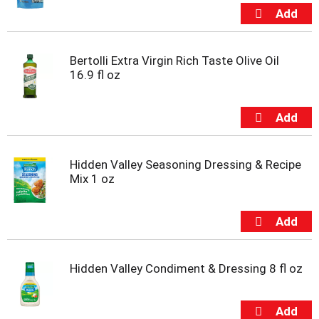
Bertolli Extra Virgin Rich Taste Olive Oil
16.9 fl oz
Hidden Valley Seasoning Dressing & Recipe
Mix 1 oz
Hidden Valley Condiment & Dressing 8 fl oz