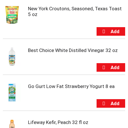
s
b
New York Croutons, Seasoned, Texas Toast
u
5 oz
t
t
o
n
s
t
Best Choice White Distilled Vinegar 32 oz
o
n
a
v
i
g
a
Go Gurt Low Fat Strawberry Yogurt 8 ea
t
e
,
o
r
j
Lifeway Kefir, Peach 32 fl oz
u