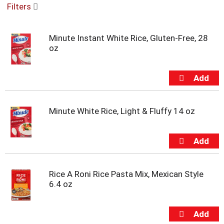
Filters
u
s
e
Minute Instant White Rice, Gluten-Free, 28
l
oz
w
i
t
h
a
u
t
Minute White Rice, Light & Fluffy 14 oz
o
-
r
o
t
a
Rice A Roni Rice Pasta Mix, Mexican Style
t
6.4 oz
i
n
g
i