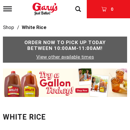
T
0
o
g
g
Shop
/
White Rice
l
e
n
ORDER NOW TO PICK UP TODAY
a
BETWEEN
10:00AM-11:00AM
!
v
View other available times
i
g
a
T
t
h
i
i
o
s
n
i
s
a
c
WHITE RICE
a
r
o