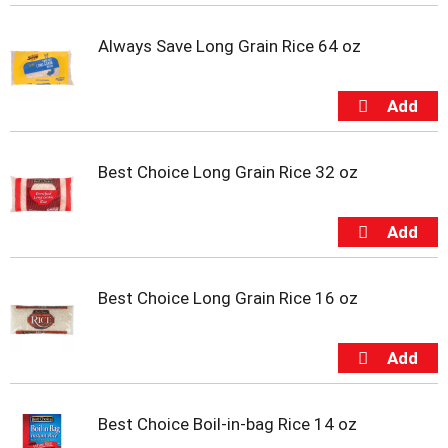
t
e
Always Save Long Grain Rice 64 oz
m
s
.
U
s
e
N
Best Choice Long Grain Rice 32 oz
e
x
t
a
n
d
Best Choice Long Grain Rice 16 oz
P
r
e
v
i
o
Best Choice Boil-in-bag Rice 14 oz
u