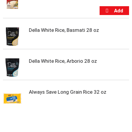
s
b
u
t
t
o
Della White Rice, Basmati 28 oz
n
s
t
o
n
Della White Rice, Arborio 28 oz
a
v
i
g
a
Always Save Long Grain Rice 32 oz
t
e
,
o
r
j
u