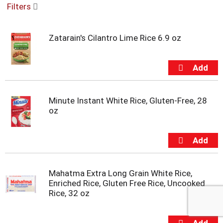
Filters
u
s
e
Zatarain's Cilantro Lime Rice 6.9 oz
l
w
i
t
h
a
u
Minute Instant White Rice, Gluten-Free, 28
t
oz
o
-
r
o
t
a
Mahatma Extra Long Grain White Rice,
t
Enriched Rice, Gluten Free Rice, Uncooked
i
Rice, 32 oz
n
g
i