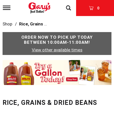
T
0
o
g
g
Shop
/
Rice, Grains & Dried Beans
l
e
n
ORDER NOW TO PICK UP TODAY
a
BETWEEN
10:00AM-11:00AM
!
v
View other available times
i
g
a
T
t
h
i
i
o
s
n
i
s
a
c
RICE, GRAINS & DRIED BEANS
a
r
o