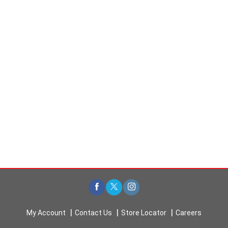
My Account
Contact Us
Store Locator
Careers