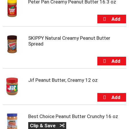
Peter Pan Creamy Peanut Butter 16.3 oz
SKIPPY Natural Creamy Peanut Butter
Spread
Jif Peanut Butter, Creamy 12 oz
Best Choice Peanut Butter Crunchy 16 oz
Clip & Save