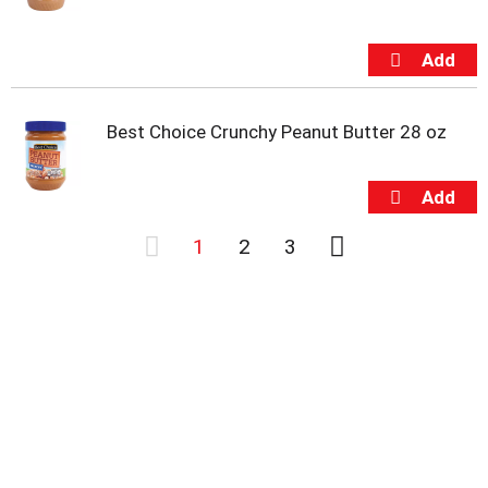
Best Choice Crunchy Peanut Butter 28 oz
1
2
3