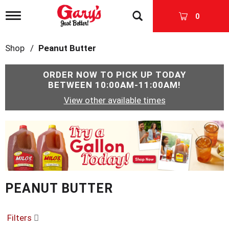
T
0
o
g
g
Shop
/
Peanut Butter
l
e
n
ORDER NOW TO PICK UP TODAY
a
BETWEEN
10:00AM-11:00AM
!
v
View other available times
i
g
a
T
t
h
i
i
o
s
n
i
s
PEANUT BUTTER
a
c
a
r
Filters
o