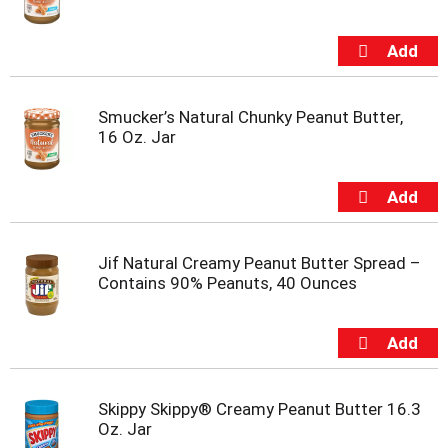
t
e
m
s
.
U
Smucker’s Natural Chunky Peanut Butter,
s
16 Oz. Jar
e
N
e
x
t
a
Jif Natural Creamy Peanut Butter Spread –
n
Contains 90% Peanuts, 40 Ounces
d
P
r
e
v
i
Skippy Skippy® Creamy Peanut Butter 16.3
o
Oz. Jar
u