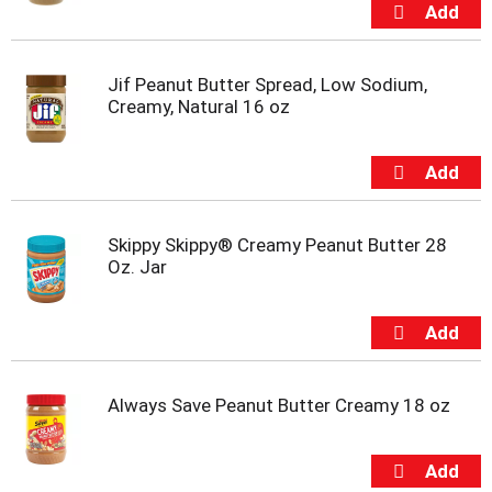
m
p
t
o
Jif Peanut Butter Spread, Low Sodium,
a
Creamy, Natural 16 oz
i
t
e
m
w
i
Skippy Skippy® Creamy Peanut Butter 28
t
Oz. Jar
h
t
h
e
i
t
Always Save Peanut Butter Creamy 18 oz
e
m
d
o