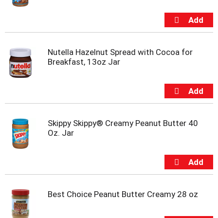
s
b
u
t
t
o
Nutella Hazelnut Spread with Cocoa for
n
Breakfast, 13oz Jar
s
t
o
n
a
v
Skippy Skippy® Creamy Peanut Butter 40
i
Oz. Jar
g
a
t
e
,
o
Best Choice Peanut Butter Creamy 28 oz
r
j
u