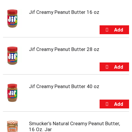
u
s
Jif Creamy Peanut Butter 16 oz
e
l
w
i
t
h
Jif Creamy Peanut Butter 28 oz
a
u
t
o
-
r
Jif Creamy Peanut Butter 40 oz
o
t
a
t
i
n
g
Smucker’s Natural Creamy Peanut Butter,
i
16 Oz. Jar