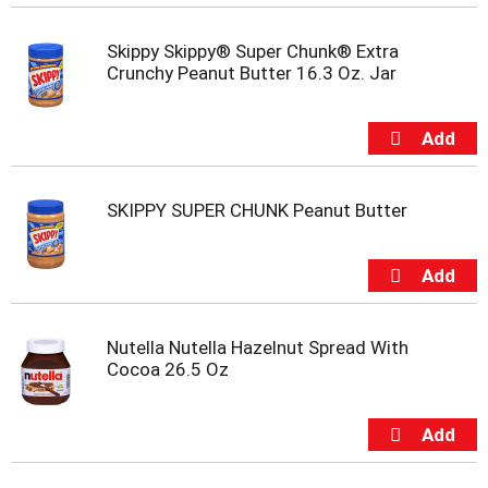
t
s
.
Skippy Skippy® Super Chunk® Extra
Crunchy Peanut Butter 16.3 Oz. Jar
SKIPPY SUPER CHUNK Peanut Butter
Nutella Nutella Hazelnut Spread With
Cocoa 26.5 Oz