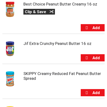
Best Choice Peanut Butter Creamy 16 oz
Clip & Save
Jif Extra Crunchy Peanut Butter 16 oz
SKIPPY Creamy Reduced Fat Peanut Butter
Spread