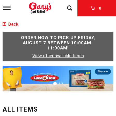
T
0
o
g
g
Back
l
e
n
ORDER NOW TO PICK UP
FRIDAY,
a
AUGUST 7 BETWEEN 10:00AM-
v
11:00AM
!
i
View other available times
g
a
t
T
i
h
o
i
n
s
i
s
a
c
ALL ITEMS
a
r