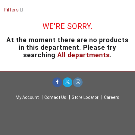
o
Filters
u
s
e
WE'RE SORRY.
l
w
At the moment there are no products
i
in this department.
Please try
t
h
searching
All departments
.
a
u
t
o
-
r
o
My Account
Contact Us
Store Locator
Careers
t
a
t
i
n
g