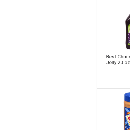
Best Choi
Jelly 20 oz