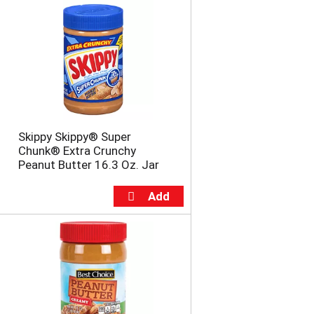
Skippy Skippy® Super
Chunk® Extra Crunchy
Peanut Butter 16.3 Oz. Jar