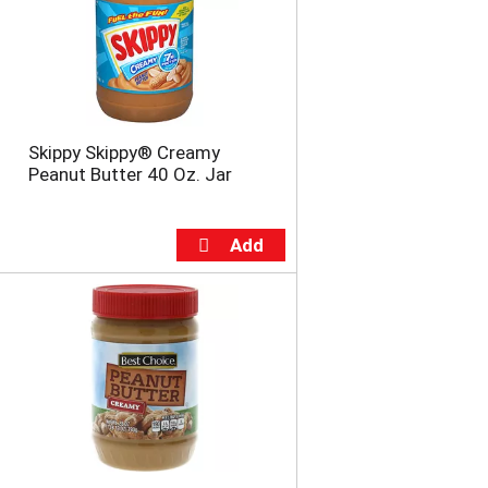
u
n
t
o
f
r
e
Skippy Skippy® Creamy
s
Peanut Butter 40 Oz. Jar
u
l
t
s