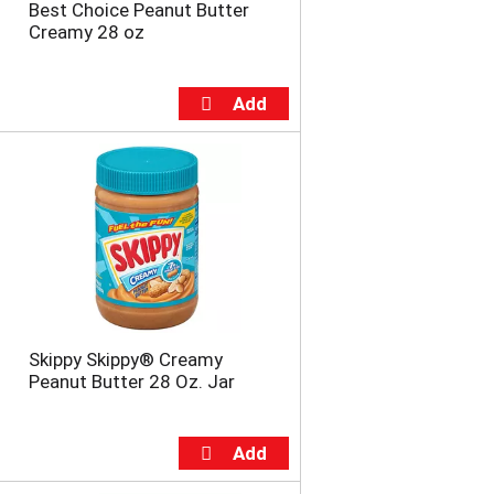
Best Choice Peanut Butter
Creamy 28 oz
Skippy Skippy® Creamy
Peanut Butter 28 Oz. Jar