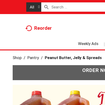
All
Reorder
Weekly Ads
Shop
/
Pantry
/
Peanut Butter, Jelly & Spreads
ORDER N
T
h
i
s