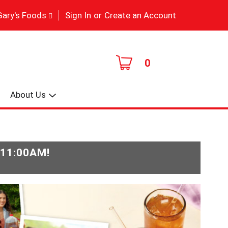
|
Gary's Foods
Sign In
or
Create an Account
0
About Us
-11:00AM
!