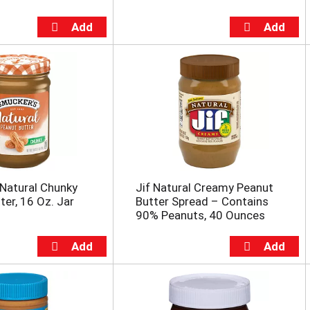
Natural Chunky
Jif Natural Creamy Peanut
ter, 16 Oz. Jar
Butter Spread – Contains
90% Peanuts, 40 Ounces