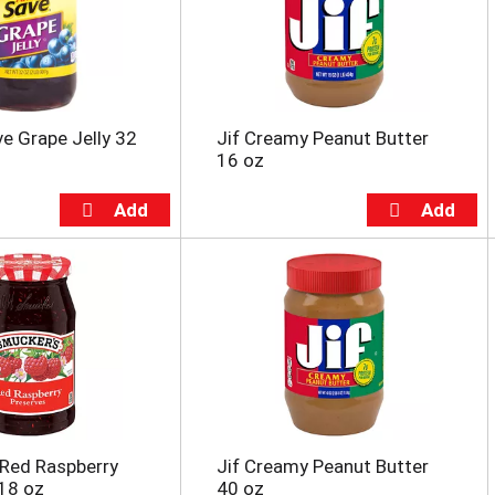
e Grape Jelly 32
Jif Creamy Peanut Butter
16 oz
Red Raspberry
Jif Creamy Peanut Butter
18 oz
40 oz