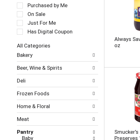
a
e
Purchased by Me
t
c
On Sale
i
t
Just For Me
n
i
g
o
Has Digital Coupon
i
n
Always Sav
t
o
oz
All Categories
e
f
S
m
Bakery
t
e
s
h
l
.
e
Beer, Wine & Spirits
e
U
f
c
s
o
Deli
t
e
l
i
N
l
Frozen Foods
o
e
o
n
x
w
Home & Floral
o
t
i
f
a
n
Meat
t
n
g
h
d
c
Pantry
Smucker's 
e
P
h
Baby
Preserves 
f