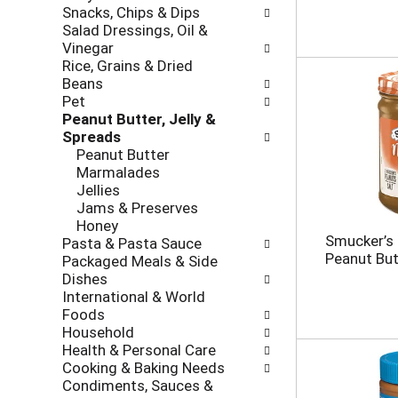
r
e
Snacks, Chips & Dips
o
e
c
Salad Dressings, Oil &
l
v
k
Vinegar
l
i
b
Rice, Grains & Dried
o
o
o
Beans
w
u
x
Pet
i
s
f
Peanut Butter, Jelly &
n
b
i
Spreads
g
u
l
Peanut Butter
d
t
t
Marmalades
e
t
e
Jellies
p
o
r
Jams & Preserves
a
n
s
Honey
r
s
w
Smucker’s 
Pasta & Pasta Sauce
t
t
i
Peanut But
Packaged Meals & Side
m
o
l
Dishes
e
n
l
International & World
n
a
r
Foods
t
v
e
Household
c
i
f
Health & Personal Care
a
g
r
Cooking & Baking Needs
t
a
e
Condiments, Sauces &
e
t