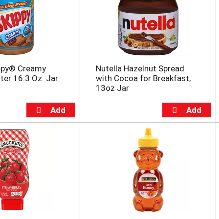
ippy® Creamy
Nutella Hazelnut Spread
ter 16.3 Oz. Jar
with Cocoa for Breakfast,
13oz Jar