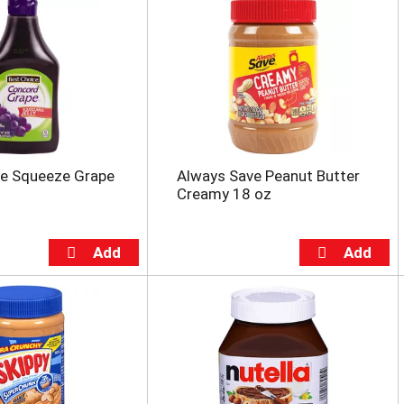
ce Squeeze Grape
Always Save Peanut Butter
Creamy 18 oz