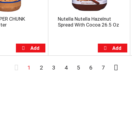
UPER CHUNK
Nutella Nutella Hazelnut
ter
Spread With Cocoa 26.5 Oz
1
2
3
4
5
6
7