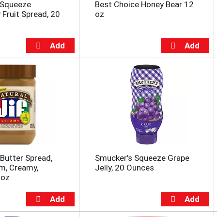
 Squeeze
Best Choice Honey Bear 12
 Fruit Spread, 20
oz
 Butter Spread,
Smucker's Squeeze Grape
m, Creamy,
Jelly, 20 Ounces
 oz