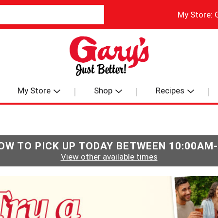
My Store:
My Store
Shop
Recipes
OW TO PICK UP TODAY BETWEEN
10:00AM
View other available times