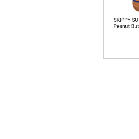
SKIPPY S
Peanut But