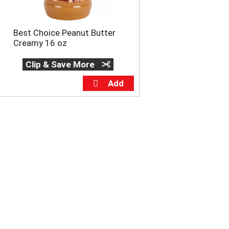
Best Choice Peanut Butter
Creamy 16 oz
Clip & Save More