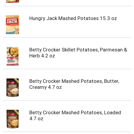
t
s
.
Hungry Jack Mashed Potatoes 15.3 oz
Betty Crocker Skillet Potatoes, Parmesan &
Herb 4.2 oz
Betty Crocker Mashed Potatoes, Butter,
Creamy 4.7 oz
Betty Crocker Mashed Potatoes, Loaded
4.7 oz