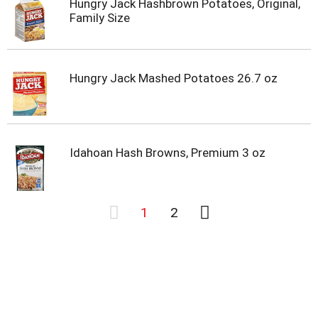
Hungry Jack Hashbrown Potatoes, Original,
Family Size
Hungry Jack Mashed Potatoes 26.7 oz
Idahoan Hash Browns, Premium 3 oz
1
2