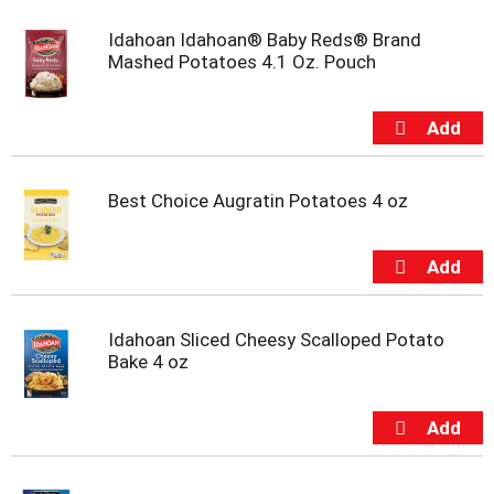
s
b
Idahoan Idahoan® Baby Reds® Brand
u
Mashed Potatoes 4.1 Oz. Pouch
t
t
o
n
s
t
o
Best Choice Augratin Potatoes 4 oz
n
a
v
i
g
a
Idahoan Sliced Cheesy Scalloped Potato
t
Bake 4 oz
e
,
o
r
j
u