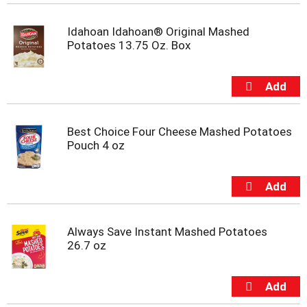
t
e
Idahoan Idahoan® Original Mashed
m
Potatoes 13.75 Oz. Box
s
.
U
s
e
N
e
Best Choice Four Cheese Mashed Potatoes
x
Pouch 4 oz
t
a
n
d
P
r
Always Save Instant Mashed Potatoes
e
26.7 oz
v
i
o
u