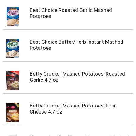
Best Choice Roasted Garlic Mashed
Potatoes
Best Choice Butter/Herb Instant Mashed
Potatoes
Betty Crocker Mashed Potatoes, Roasted
Garlic 4.7 oz
Betty Crocker Mashed Potatoes, Four
Cheese 4.7 oz