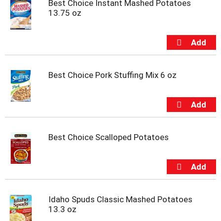
Best Choice Instant Mashed Potatoes
m
13.75 oz
p
t
o
a
i
t
Best Choice Pork Stuffing Mix 6 oz
e
m
w
i
t
h
t
Best Choice Scalloped Potatoes
h
e
i
t
e
m
Idaho Spuds Classic Mashed Potatoes
d
13.3 oz
o