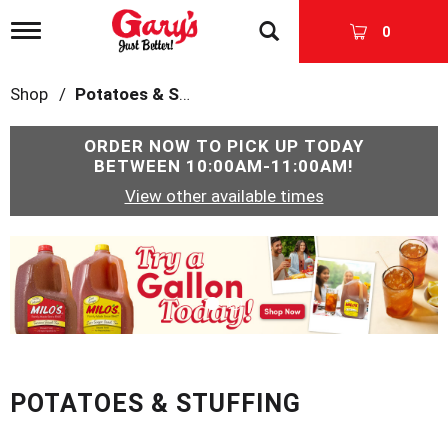
T
0
o
g
g
Shop
/
Potatoes & Stuffing
l
e
n
ORDER NOW TO PICK UP TODAY
a
BETWEEN
10:00AM-11:00AM
!
v
View other available times
i
g
a
T
t
h
i
i
o
s
n
i
s
a
c
POTATOES & STUFFING
a
r
o