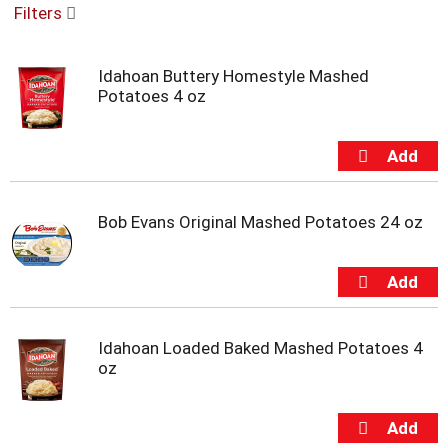
Filters
u
s
e
Idahoan Buttery Homestyle Mashed
l
Potatoes 4 oz
w
i
t
h
a
u
t
Bob Evans Original Mashed Potatoes 24 oz
o
-
r
o
t
a
Idahoan Loaded Baked Mashed Potatoes 4
t
oz
i
n
g
i