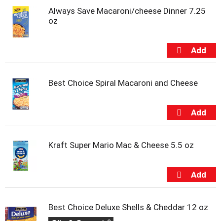
o
Always Save Macaroni/cheese Dinner 7.25
t
oz
s
.
Best Choice Spiral Macaroni and Cheese
Kraft Super Mario Mac & Cheese 5.5 oz
Best Choice Deluxe Shells & Cheddar 12 oz