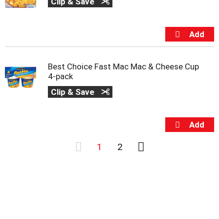
Clip & Save
Best Choice Fast Mac Mac & Cheese Cup
4-pack
Clip & Save
1
2