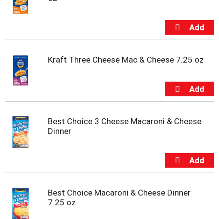
u
s
b
u
t
t
o
Kraft Three Cheese Mac & Cheese 7.25 oz
n
s
t
o
n
a
Best Choice 3 Cheese Macaroni & Cheese
v
Dinner
i
g
a
t
e
,
Best Choice Macaroni & Cheese Dinner
o
7.25 oz
r
j