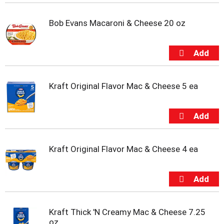
i
t
Bob Evans Macaroni & Cheese 20 oz
e
m
s
.
U
s
e
Kraft Original Flavor Mac & Cheese 5 ea
N
e
x
t
a
n
Kraft Original Flavor Mac & Cheese 4 ea
d
P
r
e
v
i
Kraft Thick 'N Creamy Mac & Cheese 7.25
o
oz