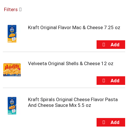
o
Filters
u
s
e
Kraft Original Flavor Mac & Cheese 7.25 oz
l
w
i
t
h
a
u
Velveeta Original Shells & Cheese 12 oz
t
o
-
r
o
t
Kraft Spirals Original Cheese Flavor Pasta
a
And Cheese Sauce Mix 5.5 oz
t
i
n
g