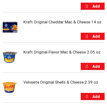
u
m
p
t
Kraft Original Cheddar Mac & Cheese 14 oz
o
a
i
t
e
m
w
Kraft Original Flavor Mac & Cheese 2.05 oz
i
t
h
t
h
e
Velveeta Original Shells & Cheese 2.39 oz
i
t
e
m
d