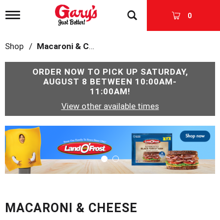
T
0
o
g
g
Shop
/
Macaroni & Cheese
l
e
n
ORDER NOW TO PICK UP
SATURDAY,
a
AUGUST 8 BETWEEN 10:00AM-
v
11:00AM
!
i
View other available times
g
a
t
T
i
h
o
i
n
s
i
s
a
c
MACARONI & CHEESE
a
r