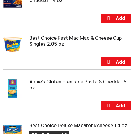
Cheddar 14 oz
Best Choice Fast Mac Mac & Cheese Cup
Singles 2.05 oz
Annie's Gluten Free Rice Pasta & Cheddar 6
oz
Best Choice Deluxe Macaroni/cheese 14 oz