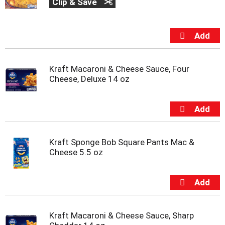
Clip & Save
Kraft Macaroni & Cheese Sauce, Four
Cheese, Deluxe 14 oz
Kraft Sponge Bob Square Pants Mac &
Cheese 5.5 oz
Kraft Macaroni & Cheese Sauce, Sharp