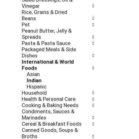
l
r
k
Vinegar
l
e
b
Rice, Grains & Dried
o
v
o
Beans
w
i
x
Pet
i
o
f
Peanut Butter, Jelly &
n
u
i
Spreads
g
s
l
Pasta & Pasta Sauce
d
b
t
Packaged Meals & Side
e
u
e
Dishes
p
t
r
International & World
a
t
s
Foods
r
o
w
Asian
t
n
i
Indian
m
s
l
Hispanic
e
t
l
Household
n
o
r
Health & Personal Care
t
n
e
Cooking & Baking Needs
c
a
f
Condiments, Sauces &
a
v
r
Marinades
t
i
e
Cereal & Breakfast Foods
e
g
s
Canned Goods, Soups &
g
a
h
Broths
o
t