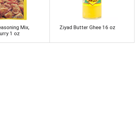
easoning Mix,
Ziyad Butter Ghee 16 oz
urry 1 oz