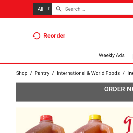
All
Reorder
Weekly Ads
Shop
/
Pantry
/
International & World Foods
/
In
ORDER N
T
h
i
s