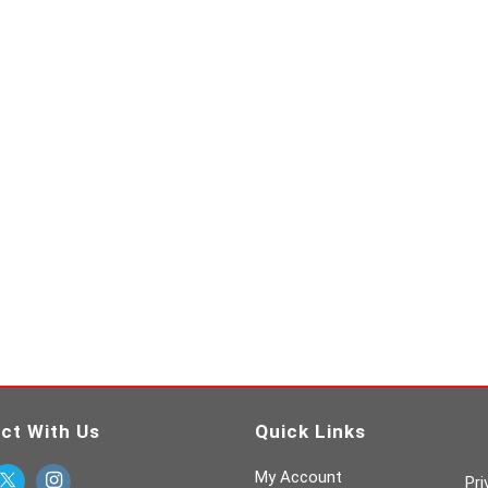
ct With Us
Quick Links
My Account
Pri