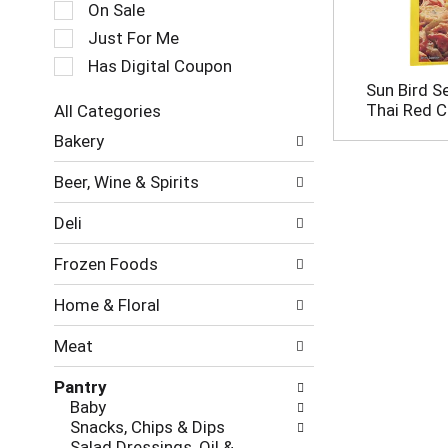
c
On Sale
a
t
t
Just For Me
i
i
o
Has Digital Coupon
n
n
Sun Bird S
g
o
Thai Red C
All Categories
i
f
S
t
Bakery
t
e
e
h
l
m
e
Beer, Wine & Spirits
e
s
f
c
.
o
Deli
t
U
l
i
s
l
Frozen Foods
o
e
o
n
N
w
Home & Floral
o
e
i
f
x
n
Meat
t
t
g
h
a
c
Pantry
e
n
h
Baby
f
d
e
Snacks, Chips & Dips
o
P
c
Salad Dressings, Oil &