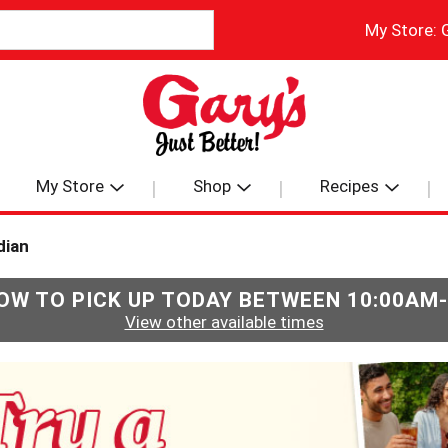
My Store:
My Store
Shop
Recipes
dian
OW TO PICK UP TODAY BETWEEN
10:00AM
View other available times