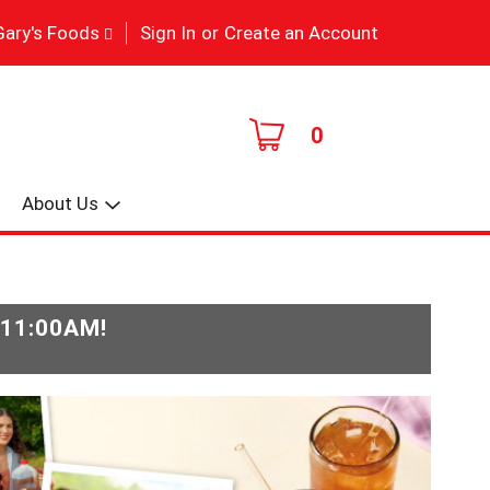
|
Gary's Foods
Sign In
or
Create an Account
0
About Us
-11:00AM
!