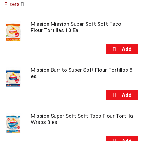
Filters
u
s
e
Mission Mission Super Soft Soft Taco
l
Flour Tortillas 10 Ea
w
i
t
h
a
u
t
Mission Burrito Super Soft Flour Tortillas 8
o
ea
-
r
o
t
a
t
Mission Super Soft Soft Taco Flour Tortilla
i
Wraps 8 ea
n
g
i