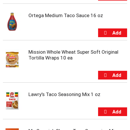
t
s
.
Ortega Medium Taco Sauce 16 oz
Mission Whole Wheat Super Soft Original
Tortilla Wraps 10 ea
Lawry's Taco Seasoning Mix 1 oz