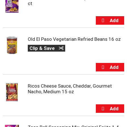
ct
Old El Paso Vegetarian Refried Beans 16 oz
Clip & Save
Ricos Cheese Sauce, Cheddar, Gourmet
Nacho, Medium 15 oz