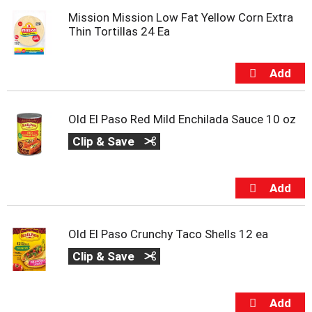
m
Mission Mission Low Fat Yellow Corn Extra
p
Thin Tortillas 24 Ea
t
o
a
i
t
e
Old El Paso Red Mild Enchilada Sauce 10 oz
m
w
Clip & Save
i
t
h
t
h
e
i
Old El Paso Crunchy Taco Shells 12 ea
t
Clip & Save
e
m
d
o