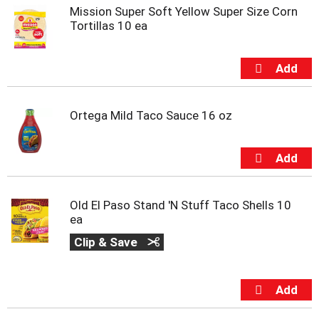
s
Mission Super Soft Yellow Super Size Corn
b
Tortillas 10 ea
u
t
t
o
n
s
t
Ortega Mild Taco Sauce 16 oz
o
n
a
v
i
g
Old El Paso Stand 'N Stuff Taco Shells 10
a
ea
t
Clip & Save
e
,
o
r
j
u