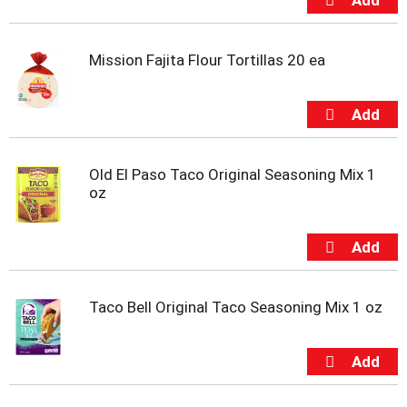
t
e
m
Mission Fajita Flour Tortillas 20 ea
s
.
U
s
e
N
e
Old El Paso Taco Original Seasoning Mix 1
x
oz
t
a
n
d
P
r
Taco Bell Original Taco Seasoning Mix 1 oz
e
v
i
o
u