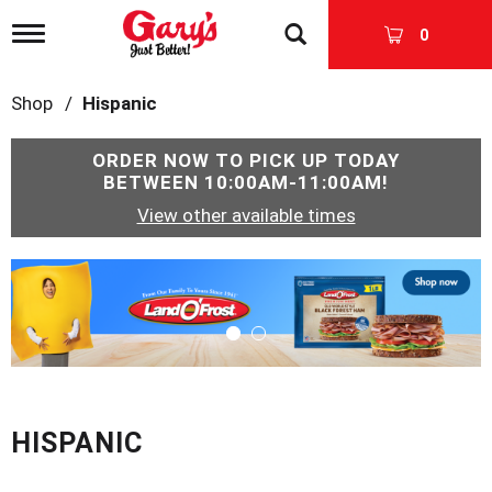
T
0
o
g
g
Shop
/
Hispanic
l
e
n
ORDER NOW TO PICK UP TODAY
a
BETWEEN
10:00AM-11:00AM
!
v
View other available times
i
g
a
T
t
h
i
i
o
s
n
i
s
a
c
HISPANIC
a
r
o