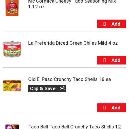
Mc Cormick Cheesy Taco Seasoning Mix
1.12 oz
La Preferida Diced Green Chiles Mild 4 oz
Old El Paso Crunchy Taco Shells 18 ea
Clip & Save
Taco Bell Taco Bell Crunchy Taco Shells 12