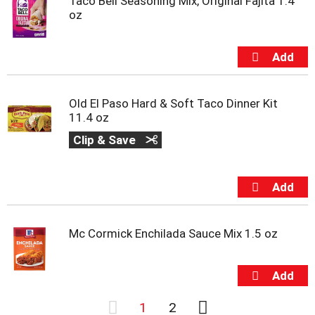
Taco Bell Seasoning Mix, Original Fajita 1.4
oz
Old El Paso Hard & Soft Taco Dinner Kit
11.4 oz
Clip & Save
Mc Cormick Enchilada Sauce Mix 1.5 oz
1
2