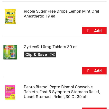
t
e
Ricola Sugar Free Drops Lemon Mint Oral
m
Anesthetic 19 ea
s
.
U
s
e
N
e
Zyrtec® 10mg Tablets 30 ct
x
Clip & Save
t
a
n
d
P
r
e
Pepto Bismol Pepto Bismol Chewable
v
Tablets, Fast 5 Symptom Stomach Relief,
i
Upset Stomach Relief, 30 Ct 30 ct
o
u