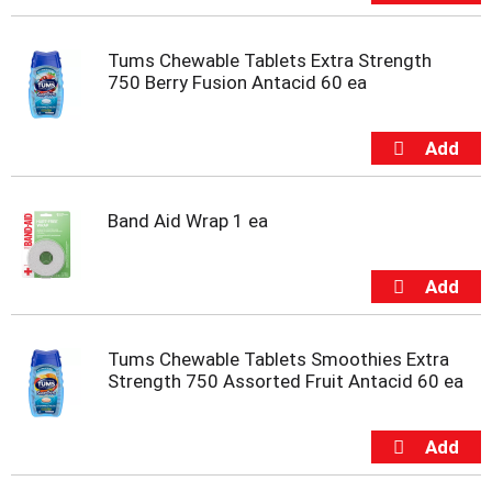
t
s
.
Tums Chewable Tablets Extra Strength
750 Berry Fusion Antacid 60 ea
Band Aid Wrap 1 ea
Tums Chewable Tablets Smoothies Extra
Strength 750 Assorted Fruit Antacid 60 ea