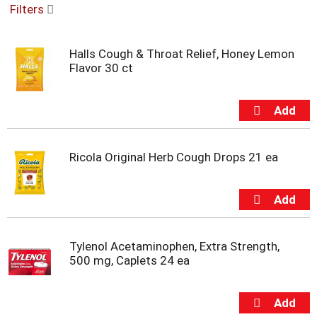
Filters
u
s
e
Halls Cough & Throat Relief, Honey Lemon
l
Flavor 30 ct
w
i
t
h
a
u
t
Ricola Original Herb Cough Drops 21 ea
o
-
r
o
t
a
Tylenol Acetaminophen, Extra Strength,
t
500 mg, Caplets 24 ea
i
n
g
i