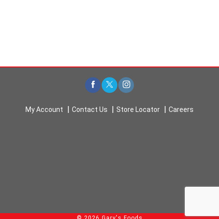
My Account
Contact Us
Store Locator
Careers
© 2026 Gary's Foods