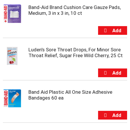
Band-Aid Brand Cushion Care Gauze Pads,
Medium, 3 in x 3 in, 10 ct
Luden's Sore Throat Drops, For Minor Sore
Throat Relief, Sugar Free Wild Cherry, 25 Ct
Band Aid Plastic All One Size Adhesive
Bandages 60 ea