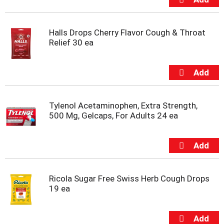
m
p
t
Halls Drops Cherry Flavor Cough & Throat
o
Relief 30 ea
a
i
t
e
m
w
Tylenol Acetaminophen, Extra Strength,
i
500 Mg, Gelcaps, For Adults 24 ea
t
h
t
h
e
i
t
Ricola Sugar Free Swiss Herb Cough Drops
e
19 ea
m
d
o