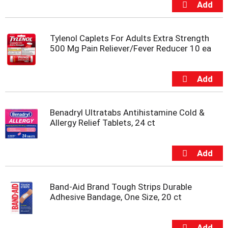
s
b
u
t
Tylenol Caplets For Adults Extra Strength
t
500 Mg Pain Reliever/Fever Reducer 10 ea
o
n
s
t
o
n
Benadryl Ultratabs Antihistamine Cold &
a
Allergy Relief Tablets, 24 ct
v
i
g
a
t
e
,
Band-Aid Brand Tough Strips Durable
o
Adhesive Bandage, One Size, 20 ct
r
j
u