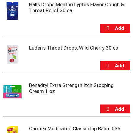
Halls Drops Mentho Lyptus Flavor Cough &
Throat Relief 30 ea
Luden's Throat Drops, Wild Cherry 30 ea
Benadryl Extra Strength Itch Stopping
Cream 1 oz
Carmex Medicated Classic Lip Balm 0.35