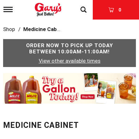
T
0
o
g
g
Shop
/
Medicine Cabinet
l
e
n
ORDER NOW TO PICK UP TODAY
a
BETWEEN
10:00AM-11:00AM
!
v
View other available times
i
g
a
T
t
h
i
i
o
s
n
i
s
a
c
MEDICINE CABINET
a
r
o