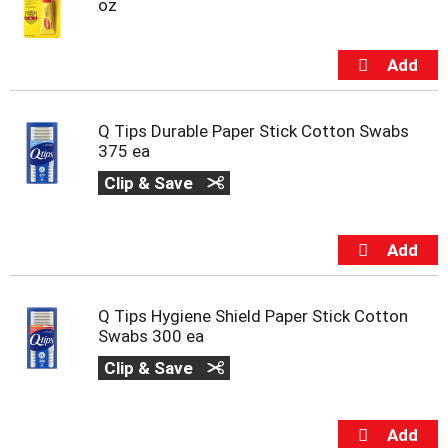
oz
Q Tips Durable Paper Stick Cotton Swabs
375 ea
Clip & Save
Q Tips Hygiene Shield Paper Stick Cotton
Swabs 300 ea
Clip & Save