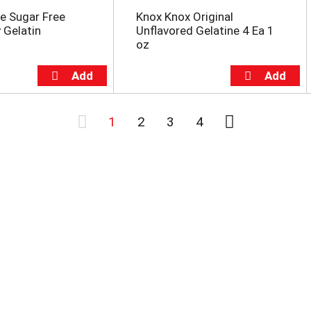
e Sugar Free
Knox Knox Original
 Gelatin
Unflavored Gelatine 4 Ea 1
oz
1
2
3
4