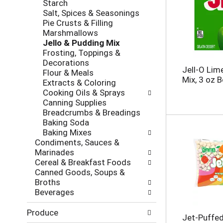
s
Starch
g
e
h
Salt, Spices & Seasonings
o
,
t
Pie Crusts & Filling
r
o
h
Marshmallows
i
r
e
Jello & Pudding Mix
e
j
p
Frosting, Toppings &
s
u
a
Decorations
w
m
Jell-O Lim
g
Flour & Meals
i
p
Mix, 3 oz 
e
Extracts & Coloring
l
t
w
Cooking Oils & Sprays
l
o
i
Canning Supplies
r
a
t
Breadcrumbs & Breadings
e
i
h
Baking Soda
f
t
n
Baking Mixes
r
e
e
Condiments, Sauces &
e
m
w
Marinades
s
w
r
Cereal & Breakfast Foods
h
i
e
Canned Goods, Soups &
t
t
s
Broths
h
h
u
Beverages
e
t
l
p
h
t
Produce
a
Jet-Puffed
e
s