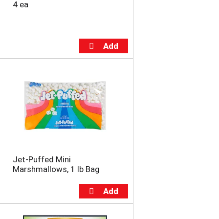
4 ea
Jet-Puffed Mini
Marshmallows, 1 lb Bag