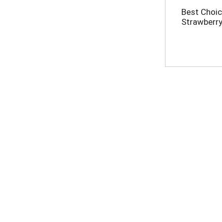
Best Choic
Strawberry