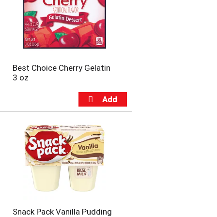
u
n
t
o
f
r
e
Best Choice Cherry Gelatin
s
3 oz
u
l
t
s
Snack Pack Vanilla Pudding