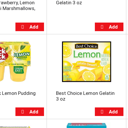
rawberry, Lemon
Gelatin 3 oz
i Marshmallows,
k Lemon Pudding
Best Choice Lemon Gelatin
3 oz