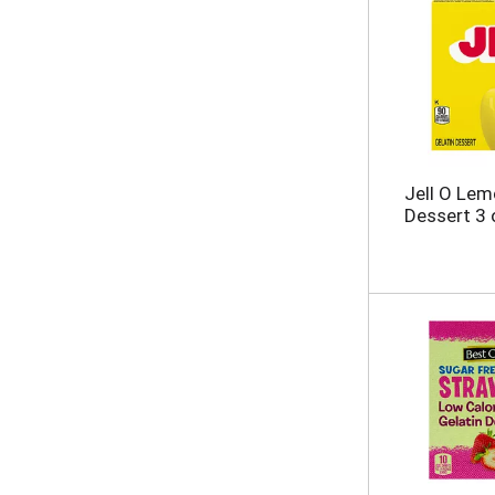
Jell O Lem
Dessert 3 