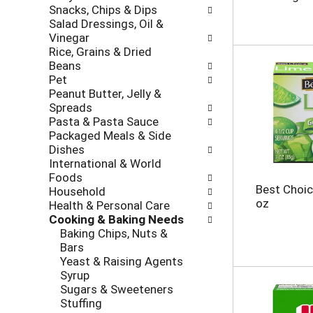
r
e
Snacks, Chips & Dips
o
e
c
Salad Dressings, Oil &
l
v
k
Vinegar
l
i
b
Rice, Grains & Dried
o
o
o
Beans
w
u
x
Pet
i
s
f
Peanut Butter, Jelly &
n
b
i
Spreads
g
u
l
Pasta & Pasta Sauce
d
t
t
Packaged Meals & Side
e
t
e
Dishes
p
o
r
International & World
a
n
s
Foods
r
s
w
Best Choic
Household
t
t
i
oz
Health & Personal Care
m
o
l
Cooking & Baking Needs
e
n
l
Baking Chips, Nuts &
n
a
r
Bars
t
v
e
Yeast & Raising Agents
c
i
f
Syrup
a
g
r
Sugars & Sweeteners
t
a
e
Stuffing
e
t