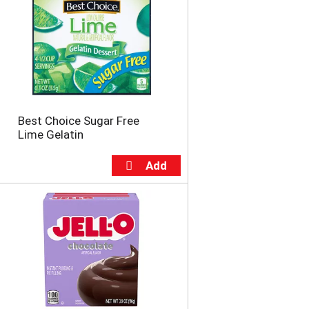
Best Choice Sugar Free
Lime Gelatin