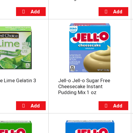
e Lime Gelatin 3
Jell-o Jell-o Sugar Free
Cheesecake Instant
Pudding Mix 1 oz