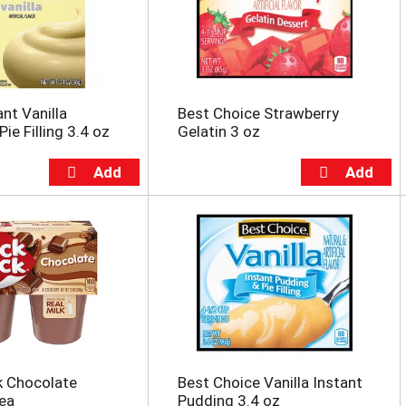
ant Vanilla
Best Choice Strawberry
ie Filling 3.4 oz
Gelatin 3 oz
k Chocolate
Best Choice Vanilla Instant
ea
Pudding 3.4 oz