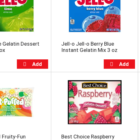
e Gelatin Dessert
Jell-o Jell-o Berry Blue
Box
Instant Gelatin Mix 3 oz
 Fruity-Fun
Best Choice Raspberry