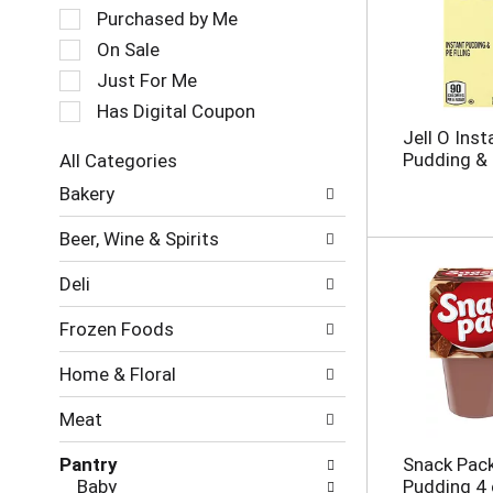
a
e
Purchased by Me
t
c
On Sale
i
t
Just For Me
n
i
g
o
Has Digital Coupon
i
n
Jell O Inst
t
o
Pudding & P
All Categories
e
f
S
m
Bakery
t
e
s
h
l
.
e
Beer, Wine & Spirits
e
U
f
c
s
o
Deli
t
e
l
i
N
l
Frozen Foods
o
e
o
n
x
w
Home & Floral
o
t
i
f
a
n
Meat
t
n
g
h
d
c
Pantry
Snack Pac
e
P
h
Baby
Pudding 4 
f