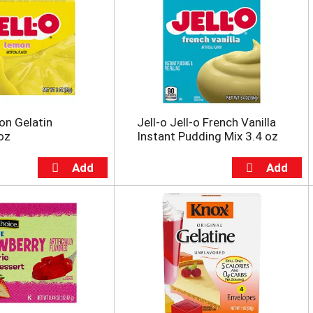
on Gelatin
Jell-o Jell-o French Vanilla
oz
Instant Pudding Mix 3.4 oz