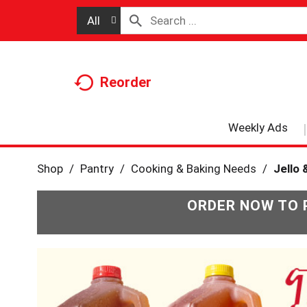
All
Reorder
Weekly Ads
Shop
/
Pantry
/
Cooking & Baking Needs
/
Jello 
ORDER NOW TO 
T
h
i
s