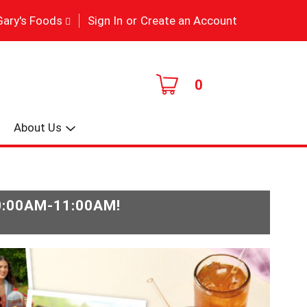
|
Gary's Foods
Sign In
or
Create an Account
0
About Us
0:00AM-11:00AM
!