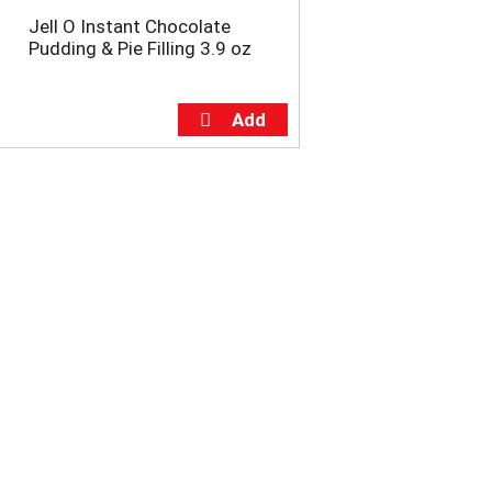
Jell O Instant Chocolate
Pudding & Pie Filling 3.9 oz