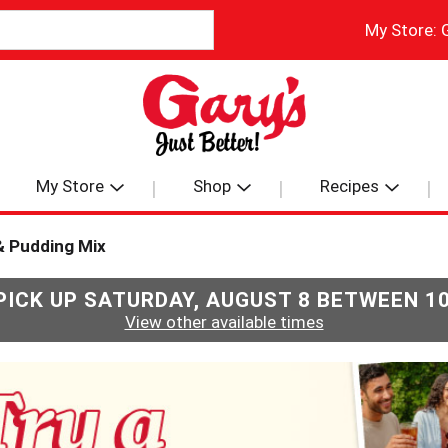
My Store:
My Store
Shop
Recipes
& Pudding Mix
PICK UP
SATURDAY, AUGUST 8 BETWEEN 1
View other available times