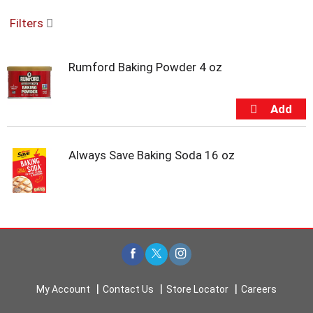
o
Filters
u
s
e
Rumford Baking Powder 4 oz
l
w
i
t
h
a
u
Always Save Baking Soda 16 oz
t
o
-
r
o
t
a
t
i
My Account
Contact Us
Store Locator
Careers
n
g