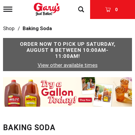
T
0
o
g
g
Shop
/
Baking Soda
l
e
n
ORDER NOW TO PICK UP
SATURDAY,
a
AUGUST 8 BETWEEN 10:00AM-
v
11:00AM
!
i
View other available times
g
a
t
T
i
h
o
i
n
s
i
s
a
c
BAKING SODA
a
r