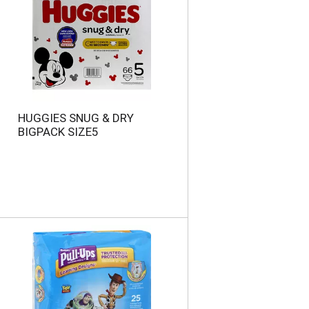
HUGGIES SNUG & DRY
BIGPACK SIZE5