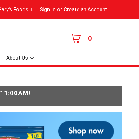
|
Gary's Foods
Sign In
or
Create an Account
0
About Us
-11:00AM
!