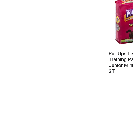
Pull Ups L
Training P
Junior Minn
3T