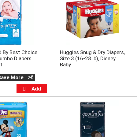
d By Best Choice
Huggies Snug & Dry Diapers,
umbo Diapers
Size 3 (16-28 lb), Disney
ct
Baby
 Save More