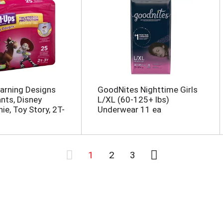
earning Designs
GoodNites Nighttime Girls
ants, Disney
L/XL (60-125+ lbs)
ie, Toy Story, 2T-
Underwear 11 ea
1
2
3