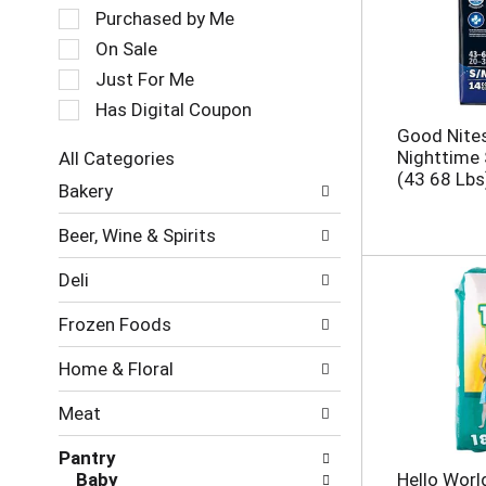
a
e
Purchased by Me
t
c
On Sale
i
t
Just For Me
n
i
g
o
Has Digital Coupon
i
n
Good Nite
t
o
Nighttime
All Categories
e
f
S
(43 68 Lbs
m
Bakery
t
e
s
h
l
.
e
Beer, Wine & Spirits
e
U
f
c
s
o
Deli
t
e
l
i
N
l
Frozen Foods
o
e
o
n
x
w
Home & Floral
o
t
i
f
a
n
Meat
t
n
g
h
d
c
Pantry
e
P
h
Baby
Hello Worl
f