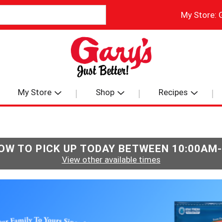
My Store:
My Store
Shop
Recipes
OW TO PICK UP TODAY BETWEEN
10:00AM
View other available times