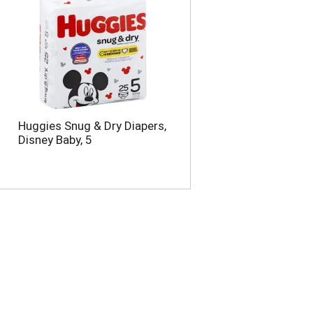
Huggies Snug & Dry Diapers,
Disney Baby, 5