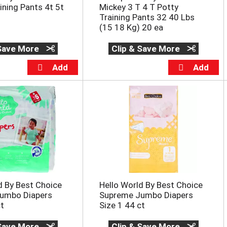
ning Pants 4t 5t
Mickey 3 T 4 T Potty
Training Pants 32 40 Lbs
(15 18 Kg) 20 ea
 Save More
Clip & Save More
d By Best Choice
Hello World By Best Choice
umbo Diapers
Supreme Jumbo Diapers
ct
Size 1 44 ct
 Save More
Clip & Save More