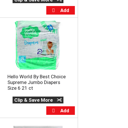
u
n
t
o
f
r
e
s
u
l
t
s
Hello World By Best Choice
Supreme Jumbo Diapers
Size 6 21 ct
Clip & Save More