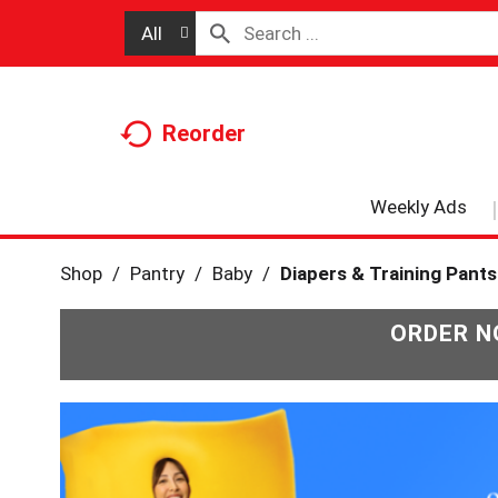
All
Reorder
Weekly Ads
Shop
/
Pantry
/
Baby
/
Diapers & Training Pants
ORDER N
T
h
i
s