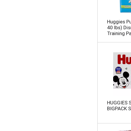
Huggies Pu
40 lbs) Di
Training P
HUGGIES 
BIGPACK S