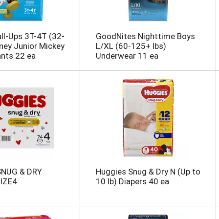
ll-Ups 3T-4T (32-
GoodNites Nighttime Boys
sney Junior Mickey
L/XL (60-125+ lbs)
ants 22 ea
Underwear 11 ea
SNUG & DRY
Huggies Snug & Dry N (Up to
IZE4
10 lb) Diapers 40 ea