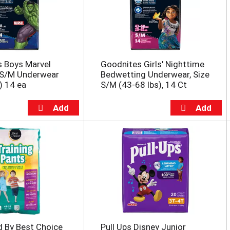
s Boys Marvel
Goodnites Girls' Nighttime
 S/M Underwear
Bedwetting Underwear, Size
) 14 ea
S/M (43-68 lbs), 14 Ct
d By Best Choice
Pull Ups Disney Junior