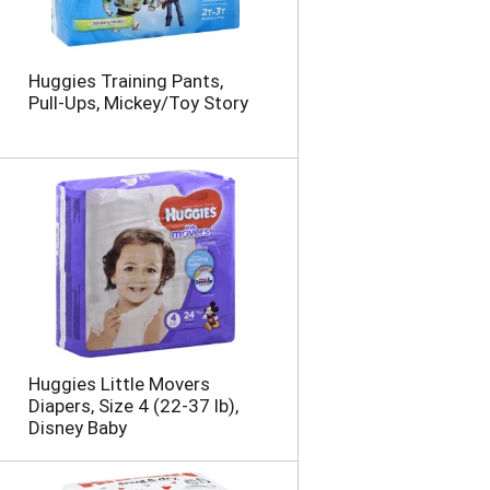
Huggies Training Pants,
Pull-Ups, Mickey/Toy Story
Huggies Little Movers
Diapers, Size 4 (22-37 lb),
Disney Baby