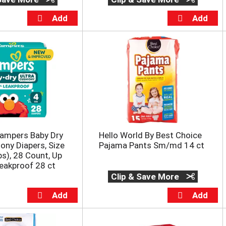
ampers Baby Dry
Hello World By Best Choice
iony Diapers, Size
Pajama Pants Sm/md 14 ct
bs), 28 Count, Up
eakproof 28 ct
Clip & Save More