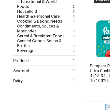
s
International & World
g
e
h
Foods
o
,
t
Household
r
o
h
Health & Personal Care
i
r
e
Cooking & Baking Needs
e
j
p
Condiments, Sauces &
s
u
a
Marinades
w
m
g
Cereal & Breakfast Foods
i
p
e
Canned Goods, Soups &
l
t
w
Broths
l
o
i
Beverages
r
a
t
e
i
h
Produce
f
t
n
Pampers P
r
e
e
Seafood
Ultra Cush
e
m
w
4 (15 34 L
s
w
r
To 100% L
h
Dairy
i
e
t
t
s
h
h
u
e
t
l
p
h
t
a
e
s