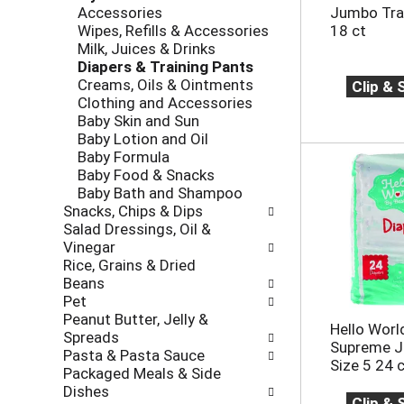
r
e
Accessories
Jumbo Trai
o
e
c
Wipes, Refills & Accessories
18 ct
l
v
k
Milk, Juices & Drinks
l
i
b
Diapers & Training Pants
o
o
o
Creams, Oils & Ointments
Clip &
w
u
x
Clothing and Accessories
i
s
f
Baby Skin and Sun
n
b
i
Baby Lotion and Oil
g
u
l
Baby Formula
d
t
t
Baby Food & Snacks
e
t
e
Baby Bath and Shampoo
p
o
r
Snacks, Chips & Dips
a
n
s
Salad Dressings, Oil &
r
s
w
Vinegar
t
t
i
Rice, Grains & Dried
m
o
l
Beans
e
n
l
Pet
n
a
r
Peanut Butter, Jelly &
t
Hello Worl
v
e
Spreads
c
Supreme J
i
f
Pasta & Pasta Sauce
a
Size 5 24 
g
r
Packaged Meals & Side
t
a
e
Dishes
e
t
Clip &