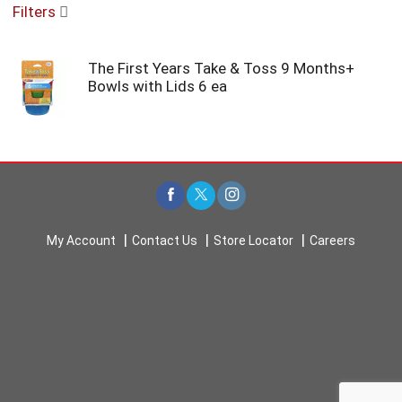
Filters
u
s
e
The First Years Take & Toss 9 Months+
l
Bowls with Lids 6 ea
w
i
t
h
a
u
t
o
-
My Account
Contact Us
Store Locator
Careers
r
o
t
a
t
i
n
g
i