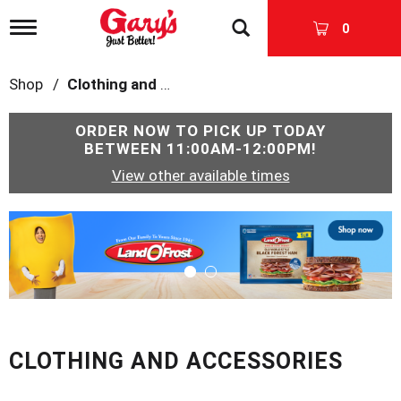
T
0
o
g
g
Shop
/
Clothing and Accessories
l
e
n
ORDER NOW TO PICK UP TODAY
a
BETWEEN
11:00AM-12:00PM
!
v
View other available times
i
g
a
T
t
h
i
i
o
s
n
i
s
a
c
CLOTHING AND ACCESSORIES
a
r
o