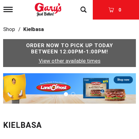
T
0
o
g
g
Shop
/
Kielbasa
l
e
n
ORDER NOW TO PICK UP TODAY
a
BETWEEN
12:00PM-1:00PM
!
v
View other available times
i
g
a
T
t
h
i
i
o
s
n
i
s
a
c
KIELBASA
a
r
o