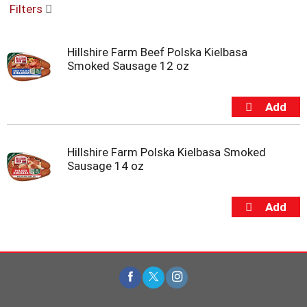
Filters
u
s
e
Hillshire Farm Beef Polska Kielbasa
l
Smoked Sausage 12 oz
w
i
t
h
a
u
t
Hillshire Farm Polska Kielbasa Smoked
o
Sausage 14 oz
-
r
o
t
a
t
i
n
g
i