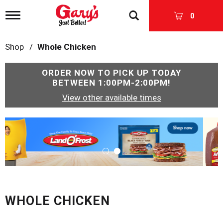
T
0
o
g
g
Shop
/
Whole Chicken
l
e
n
ORDER NOW TO PICK UP TODAY
a
BETWEEN
1:00PM-2:00PM
!
v
View other available times
i
g
a
T
t
h
i
i
o
s
n
i
s
a
c
WHOLE CHICKEN
a
r
o