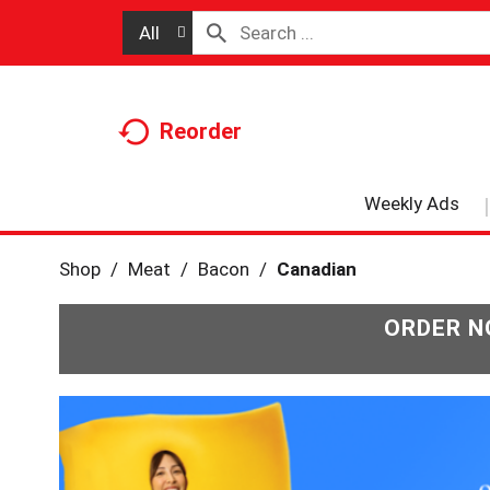
All
Reorder
Weekly Ads
Shop
/
Meat
/
Bacon
/
Canadian
ORDER N
T
h
i
s