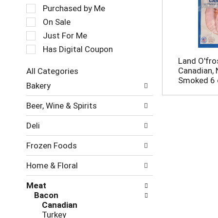
a
e
Purchased by Me
t
c
On Sale
i
t
Just For Me
n
i
g
o
Has Digital Coupon
i
n
Land O'fro
t
o
Canadian, 
All Categories
e
f
S
Smoked 6 
m
Bakery
t
e
s
h
l
.
e
Beer, Wine & Spirits
e
U
f
c
s
o
Deli
t
e
l
i
N
l
Frozen Foods
o
e
o
n
x
w
Home & Floral
o
t
i
f
a
n
Meat
t
n
g
Bacon
h
d
c
Canadian
e
P
h
Turkey
f