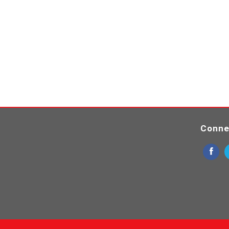
Conne