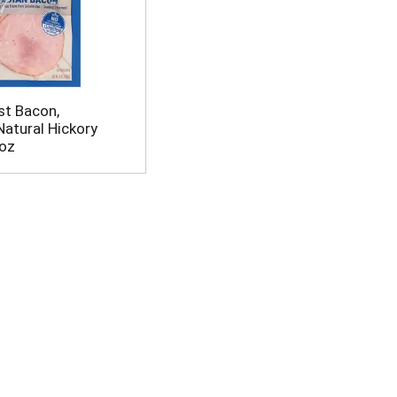
st Bacon,
Natural Hickory
oz