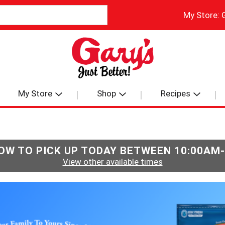
My Store:
My Store
Shop
Recipes
OW TO PICK UP TODAY BETWEEN
10:00AM
View other available times