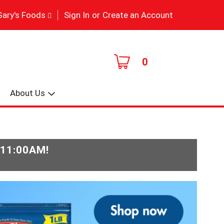
|
Gary's Foods
Sign In
or
Create an Account
0
About Us
-11:00AM
!