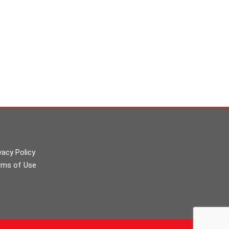
vacy Policy
rms of Use