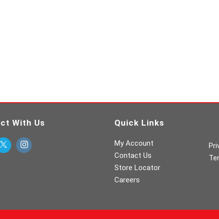
ct With Us
Quick Links
My Account
Pri
Contact Us
Te
Store Locator
Careers