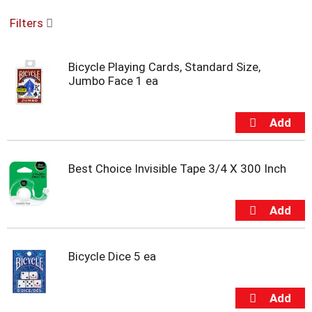
o
Filters
u
s
e
Bicycle Playing Cards, Standard Size,
l
Jumbo Face 1 ea
w
i
t
h
a
u
t
Best Choice Invisible Tape 3/4 X 300 Inch
o
-
r
o
t
a
Bicycle Dice 5 ea
t
i
n
g