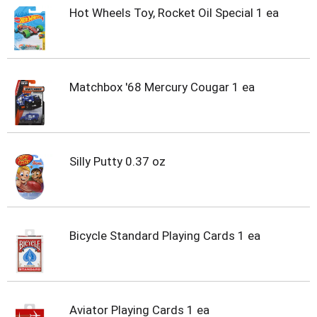
u
Hot Wheels Toy, Rocket Oil Special 1 ea
s
b
u
t
t
o
Matchbox '68 Mercury Cougar 1 ea
n
s
t
o
n
Silly Putty 0.37 oz
a
v
i
g
a
Bicycle Standard Playing Cards 1 ea
t
e
,
o
r
Aviator Playing Cards 1 ea
j