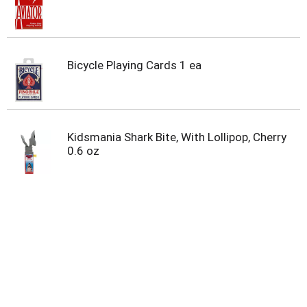
u
m
p
t
o
Bicycle Playing Cards 1 ea
a
i
t
e
m
Kidsmania Shark Bite, With Lollipop, Cherry
w
0.6 oz
i
t
h
t
h
e
i
t
e
m
d