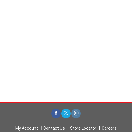
My Account
Contact Us
Store Locator
Careers