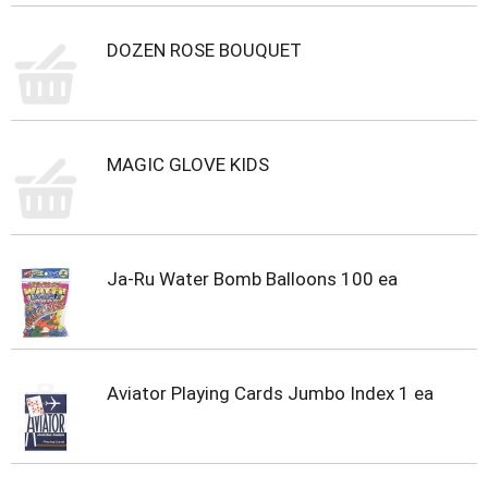
i
t
DOZEN ROSE BOUQUET
e
m
s
.
U
s
MAGIC GLOVE KIDS
e
N
e
x
t
Ja-Ru Water Bomb Balloons 100 ea
a
n
d
P
r
Aviator Playing Cards Jumbo Index 1 ea
e
v
i
o