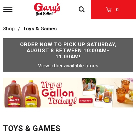
T
0
o
g
g
Shop
/
Toys & Games
l
e
n
ORDER NOW TO PICK UP
SATURDAY,
a
AUGUST 8 BETWEEN 10:00AM-
v
11:00AM
!
i
View other available times
g
a
t
T
i
h
o
i
n
s
i
s
a
c
TOYS & GAMES
a
r