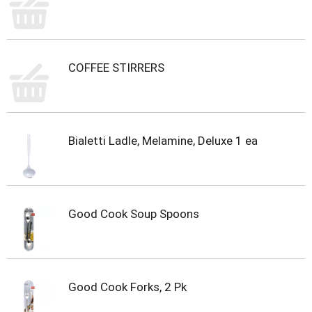
m
p
t
o
a
COFFEE STIRRERS
i
t
e
m
w
Bialetti Ladle, Melamine, Deluxe 1 ea
i
t
h
t
h
Good Cook Soup Spoons
e
i
t
e
m
Good Cook Forks, 2 Pk
d
o