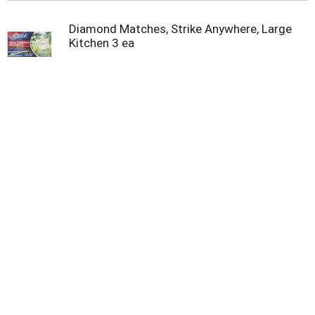
Diamond Matches, Strike Anywhere, Large
Kitchen 3 ea