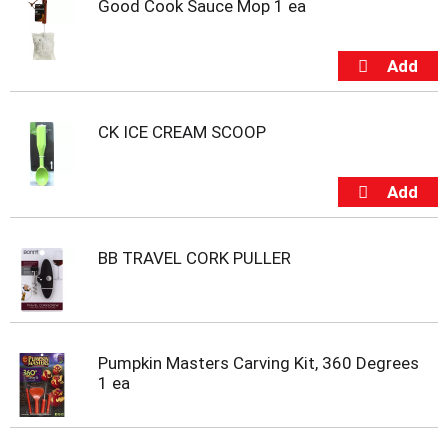
Good Cook Sauce Mop 1 ea
t
e
m
s
.
U
s
CK ICE CREAM SCOOP
e
N
e
x
t
a
BB TRAVEL CORK PULLER
n
d
P
r
e
Pumpkin Masters Carving Kit, 360 Degrees
v
1 ea
i
o
u