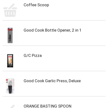
s
Coffee Scoop
b
u
t
t
o
n
Good Cook Bottle Opener, 2 in 1
s
t
o
n
a
G/C Pizza
v
i
g
a
t
Good Cook Garlic Press, Deluxe
e
,
o
r
j
ORANGE BASTING SPOON
u