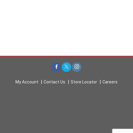
My Account
Contact Us
Store Locator
Careers