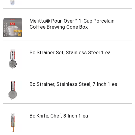
t
s
.
Melitta® Pour-Over™ 1-Cup Porcelain
Coffee Brewing Cone Box
Bc Strainer Set, Stainless Steel 1 ea
Bc Strainer, Stainless Steel, 7 Inch 1 ea
Bc Knife, Chef, 8 Inch 1 ea