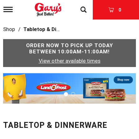
T
0
o
g
g
Shop
/
Tabletop & Dinnerware
l
e
n
ORDER NOW TO PICK UP TODAY
a
BETWEEN
10:00AM-11:00AM
!
v
View other available times
i
g
a
T
t
h
i
i
o
s
n
i
s
a
c
TABLETOP & DINNERWARE
a
r
o