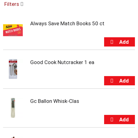
Filters
u
s
e
Always Save Match Books 50 ct
l
w
i
t
h
a
u
Good Cook Nutcracker 1 ea
t
o
-
r
o
t
Gc Ballon Whisk-Clas
a
t
i
n
g
i