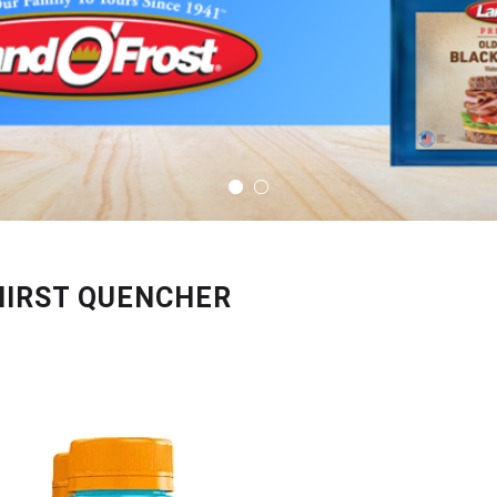
HIRST QUENCHER