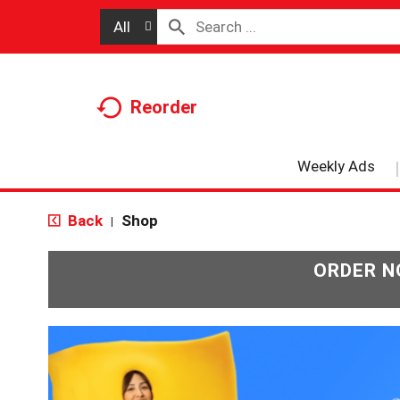
All
Reorder
Weekly Ads
Back
Shop
|
ORDER N
T
h
i
s