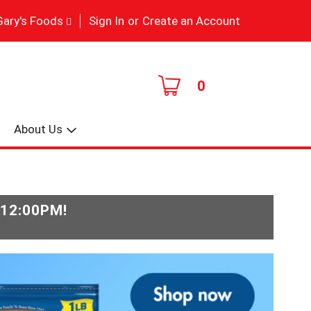
|
Gary's Foods
Sign In
or
Create an Account
0
About Us
-12:00PM
!