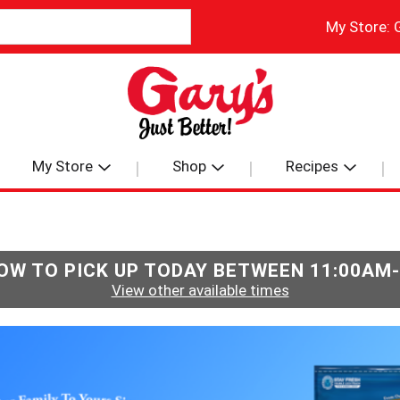
My Store:
My Store
Shop
Recipes
OW TO PICK UP TODAY BETWEEN
11:00AM
View other available times