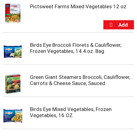
o
Pictsweet Farms Mixed Vegetables 12 oz
t
s
.
Birds Eye Broccoli Florets & Cauliflower,
Frozen Vegetables, 14.4 oz. Bag
Green Giant Steamers Broccoli, Cauliflower,
Carrots & Cheese Sauce, Sauced
Birds Eye Mixed Vegetables, Frozen
Vegetables, 16 OZ