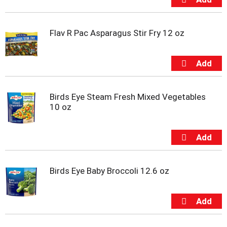
i
t
e
Flav R Pac Asparagus Stir Fry 12 oz
m
s
.
U
s
e
N
Birds Eye Steam Fresh Mixed Vegetables
e
10 oz
x
t
a
n
d
P
Birds Eye Baby Broccoli 12.6 oz
r
e
v
i
o