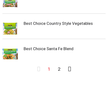
Best Choice Country Style Vegetables
Best Choice Santa Fe Blend
1
2