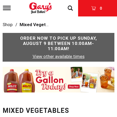
T
0
o
g
g
Shop
/
Mixed Vegetables
l
e
n
ORDER NOW TO PICK UP
SUNDAY,
a
AUGUST 9 BETWEEN 10:00AM-
v
11:00AM
!
i
View other available times
g
a
t
T
i
h
o
i
n
s
i
s
a
c
MIXED VEGETABLES
a
r