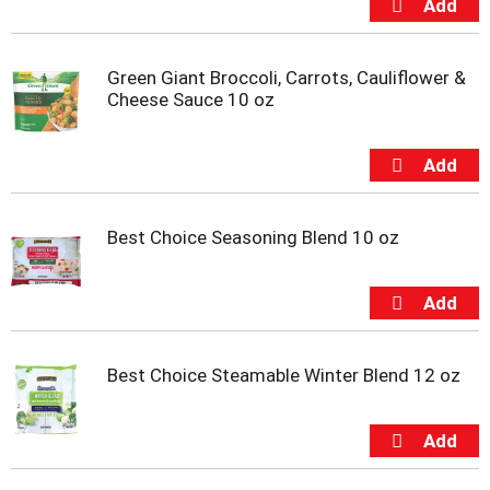
u
m
p
Green Giant Broccoli, Carrots, Cauliflower &
t
Cheese Sauce 10 oz
o
a
i
t
e
m
w
Best Choice Seasoning Blend 10 oz
i
t
h
t
h
e
Best Choice Steamable Winter Blend 12 oz
i
t
e
m
d