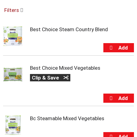
o
Filters
u
s
e
Best Choice Steam Country Blend
l
w
i
t
h
a
u
Best Choice Mixed Vegetables
t
Clip & Save
o
-
r
o
t
a
t
Bc Steamable Mixed Vegetables
i
n
g