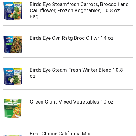
Birds Eye Steamfresh Carrots, Broccoli and
Cauliflower, Frozen Vegetables, 10.8 oz.
Bag
Birds Eye Ovn Rstg Broc Clflwr 14 oz
Birds Eye Steam Fresh Winter Blend 10.8
oz
Green Giant Mixed Vegetables 10 oz
Best Choice California Mix