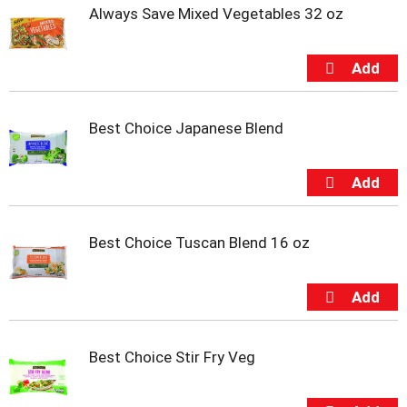
u
Always Save Mixed Vegetables 32 oz
s
b
u
t
t
o
Best Choice Japanese Blend
n
s
t
o
n
a
v
Best Choice Tuscan Blend 16 oz
i
g
a
t
e
,
Best Choice Stir Fry Veg
o
r
j