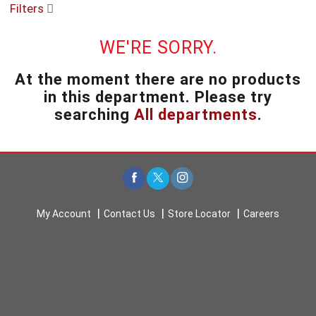
Filters
u
s
e
WE'RE SORRY.
l
w
At the moment there are no products
i
in this department.
Please try
t
h
searching
All departments
.
a
u
t
o
-
r
o
My Account
Contact Us
Store Locator
Careers
t
a
t
i
n
g
i