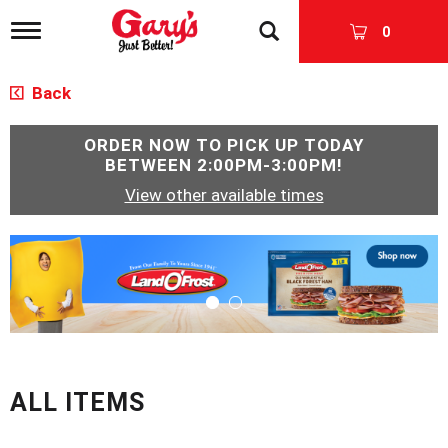
T
0
o
g
g
Back
l
e
n
ORDER NOW TO PICK UP TODAY
a
BETWEEN
2:00PM-3:00PM
!
v
View other available times
i
g
a
T
t
h
i
i
o
s
n
i
s
a
c
ALL ITEMS
a
r
o