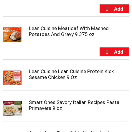
s
b
u
t
t
Lean Cuisine Meatloaf With Mashed
o
Potatoes And Gravy 9.375 oz
n
s
t
o
n
a
v
Lean Cuisine Lean Cuisine Protein Kick
i
Sesame Chicken 9 Oz
g
a
t
e
Smart Ones Savory Italian Recipes Pasta
,
Primavera 9 oz
o
r
j
u