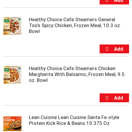
t
e
m
Healthy Choice Cafe Steamers General
s
Tso's Spicy Chicken, Frozen Meal, 10.3 oz.
.
Bowl
U
s
e
N
e
x
t
Healthy Choice Cafe Steamers Chicken
a
Margherita With Balsamic, Frozen Meal, 9.5
n
oz. Bowl
d
P
r
e
v
i
Lean Cuisine Lean Cuisine Santa Fe-style
o
Protein Kick Rice & Beans 10.375 Oz
u