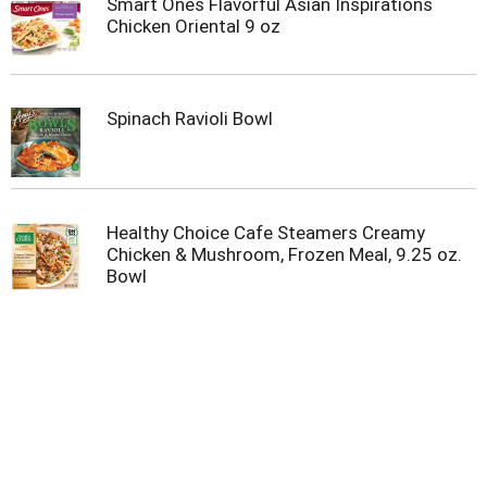
Smart Ones Flavorful Asian Inspirations
m
Chicken Oriental 9 oz
p
t
o
a
Spinach Ravioli Bowl
i
t
e
m
w
i
Healthy Choice Cafe Steamers Creamy
t
Chicken & Mushroom, Frozen Meal, 9.25 oz.
h
Bowl
t
h
e
i
t
e
m
d
o