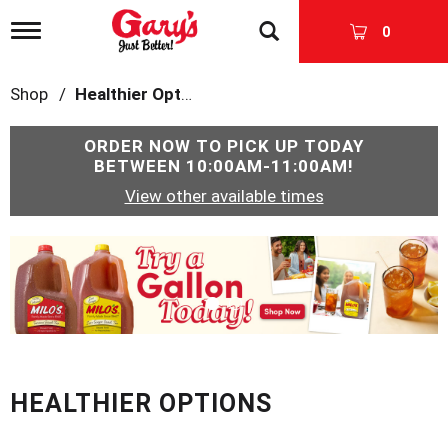
T
0
o
g
g
Shop
/
Healthier Options
l
e
n
ORDER NOW TO PICK UP TODAY
a
BETWEEN
10:00AM-11:00AM
!
v
View other available times
i
g
a
T
t
h
i
i
o
s
n
i
s
a
c
HEALTHIER OPTIONS
a
r
o