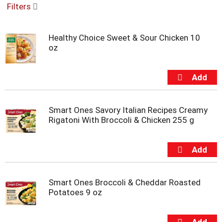
Filters
u
s
e
Healthy Choice Sweet & Sour Chicken 10
l
oz
w
i
t
h
a
u
t
Smart Ones Savory Italian Recipes Creamy
o
Rigatoni With Broccoli & Chicken 255 g
-
r
o
t
a
t
Smart Ones Broccoli & Cheddar Roasted
i
Potatoes 9 oz
n
g
i