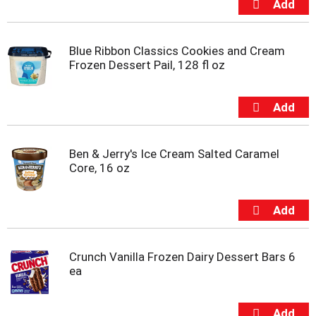
m
p
t
Blue Ribbon Classics Cookies and Cream
o
Frozen Dessert Pail, 128 fl oz
a
i
t
e
m
w
i
Ben & Jerry's Ice Cream Salted Caramel
t
Core, 16 oz
h
t
h
e
i
t
Crunch Vanilla Frozen Dairy Dessert Bars 6
e
ea
m
d
o