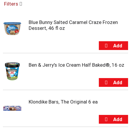
Filters
u
s
e
Blue Bunny Salted Caramel Craze Frozen
l
Dessert, 46 fl oz
w
i
t
h
a
u
t
Ben & Jerry's Ice Cream Half Baked®, 16 oz
o
-
r
o
t
a
Klondike Bars, The Original 6 ea
t
i
n
g
i