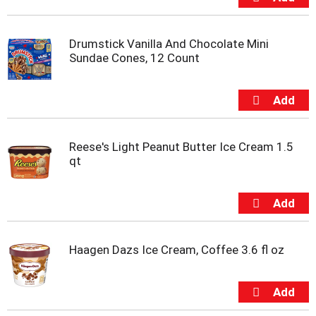
t
s
.
Drumstick Vanilla And Chocolate Mini
Sundae Cones, 12 Count
Reese's Light Peanut Butter Ice Cream 1.5
qt
Haagen Dazs Ice Cream, Coffee 3.6 fl oz