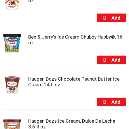
oz
Ben & Jerry's Ice Cream Chubby Hubby®, 16
oz
Haagen Dazs Chocolate Peanut Butter Ice
Cream 14 fl oz
Haagen Dazs Ice Cream, Dulce De Leche
3.6 fl oz