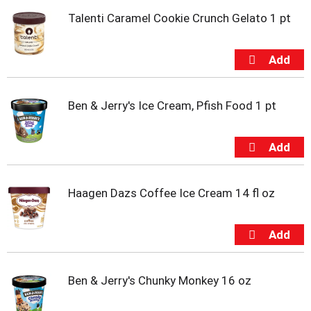
t
Talenti Caramel Cookie Crunch Gelato 1 pt
e
m
s
.
U
s
e
Ben & Jerry's Ice Cream, Pfish Food 1 pt
N
e
x
t
a
n
Haagen Dazs Coffee Ice Cream 14 fl oz
d
P
r
e
v
i
Ben & Jerry's Chunky Monkey 16 oz
o
u