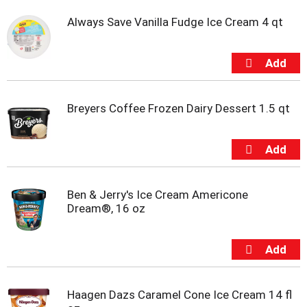
Always Save Vanilla Fudge Ice Cream 4 qt
Breyers Coffee Frozen Dairy Dessert 1.5 qt
Ben & Jerry's Ice Cream Americone
Dream®, 16 oz
Haagen Dazs Caramel Cone Ice Cream 14 fl