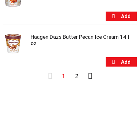
Haagen Dazs Butter Pecan Ice Cream 14 fl
oz
1
2