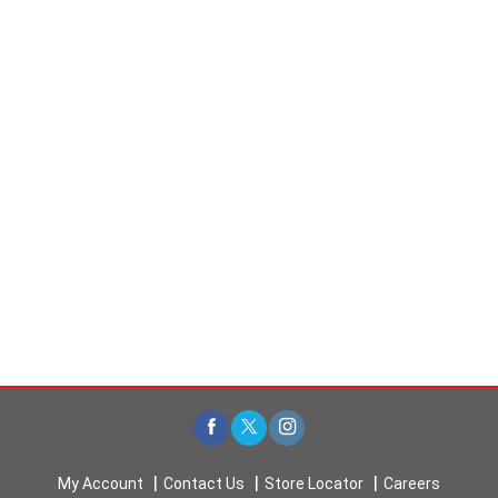
My Account
Contact Us
Store Locator
Careers