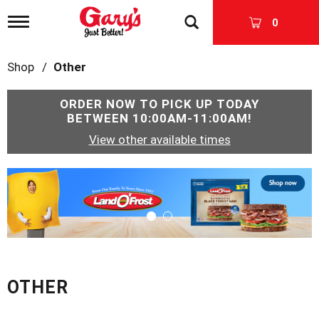
T
0
o
g
g
Shop
/
Other
l
e
n
ORDER NOW TO PICK UP TODAY
a
BETWEEN
10:00AM-11:00AM
!
v
View other available times
i
g
a
T
t
h
i
i
o
s
n
i
s
a
c
OTHER
a
r
o