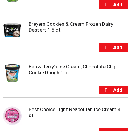
s
b
u
t
t
Breyers Cookies & Cream Frozen Dairy
o
Dessert 1.5 qt
n
s
t
o
n
a
Ben & Jerry's Ice Cream, Chocolate Chip
v
Cookie Dough 1 pt
i
g
a
t
e
,
Best Choice Light Neapolitan Ice Cream 4
o
qt
r
j
u