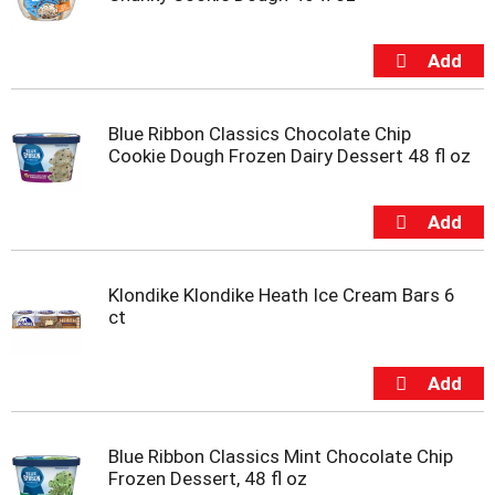
Blue Ribbon Classics Chocolate Chip
Cookie Dough Frozen Dairy Dessert 48 fl oz
Klondike Klondike Heath Ice Cream Bars 6
ct
Blue Ribbon Classics Mint Chocolate Chip
Frozen Dessert, 48 fl oz