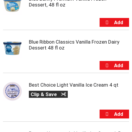
s
Dessert, 48 fl oz
b
u
t
t
o
n
s
Blue Ribbon Classics Vanilla Frozen Dairy
t
Dessert 48 fl oz
o
n
a
v
i
g
Best Choice Light Vanilla Ice Cream 4 qt
a
Clip & Save
t
e
,
o
r
j
u