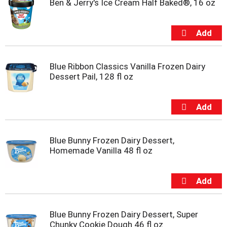
Ben & Jerry's Ice Cream Half Baked®, 16 oz
Blue Ribbon Classics Vanilla Frozen Dairy
Dessert Pail, 128 fl oz
Blue Bunny Frozen Dairy Dessert,
Homemade Vanilla 48 fl oz
Blue Bunny Frozen Dairy Dessert, Super
Chunky Cookie Dough 46 fl oz