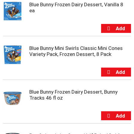
t
Blue Bunny Frozen Dairy Dessert, Vanilla 8
s
ea
.
Blue Bunny Mini Swirls Classic Mini Cones
Variety Pack, Frozen Dessert, 8 Pack
Blue Bunny Frozen Dairy Dessert, Bunny
Tracks 46 fl oz