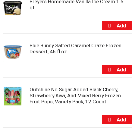
Breyers Homemade Vanilla Ice Cream 1.5
m
qt
p
t
o
a
i
t
Blue Bunny Salted Caramel Craze Frozen
e
Dessert, 46 fl oz
m
w
i
t
h
t
h
Outshine No Sugar Added Black Cherry,
e
Strawberry Kiwi, And Mixed Berry Frozen
i
Fruit Pops, Variety Pack, 12 Count
t
e
m
d
o