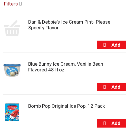
Filters
u
s
e
Dan & Debbie's Ice Cream Pint- Please
l
Specify Flavor
w
i
t
h
a
u
t
Blue Bunny Ice Cream, Vanilla Bean
o
Flavored 48 fl oz
-
r
o
t
a
t
Bomb Pop Original Ice Pop, 12 Pack
i
n
g
i