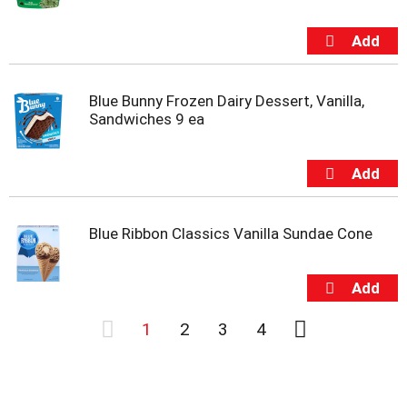
Blue Bunny Frozen Dairy Dessert, Vanilla,
Sandwiches 9 ea
Blue Ribbon Classics Vanilla Sundae Cone
1
2
3
4