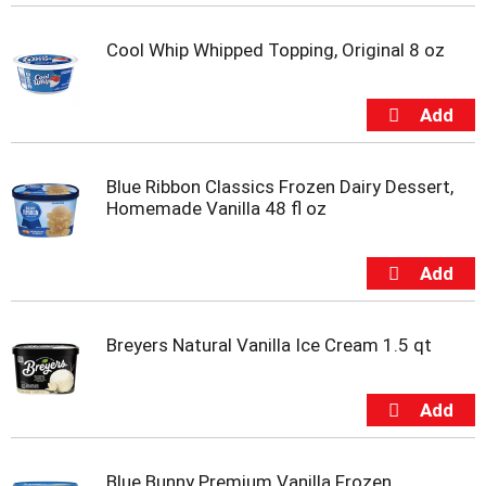
t
e
Cool Whip Whipped Topping, Original 8 oz
m
s
.
U
s
e
N
Blue Ribbon Classics Frozen Dairy Dessert,
e
Homemade Vanilla 48 fl oz
x
t
a
n
d
P
Breyers Natural Vanilla Ice Cream 1.5 qt
r
e
v
i
o
u
Blue Bunny Premium Vanilla Frozen