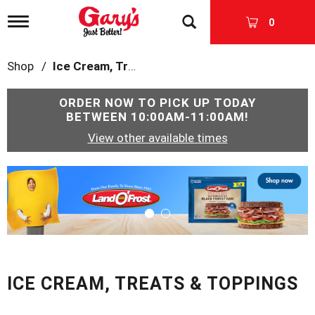
T
0
o
g
g
Shop
/
Ice Cream, Treats & Toppings
l
e
n
ORDER NOW TO PICK UP TODAY
a
BETWEEN
10:00AM-11:00AM
!
v
View other available times
i
g
a
T
t
h
i
i
o
s
n
i
s
a
c
ICE CREAM, TREATS & TOPPINGS
a
r
o