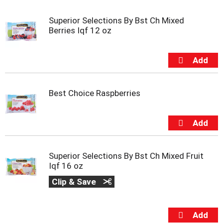
u
s
Superior Selections By Bst Ch Mixed
e
Berries Iqf 12 oz
l
w
i
t
h
a
Best Choice Raspberries
u
t
o
-
r
o
Superior Selections By Bst Ch Mixed Fruit
t
Iqf 16 oz
a
t
Clip & Save
i
n
g
i