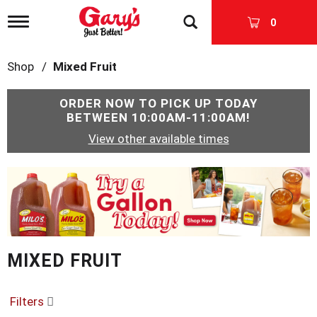
T
0
o
g
g
Shop
/
Mixed Fruit
l
e
n
ORDER NOW TO PICK UP TODAY
a
BETWEEN
10:00AM-11:00AM
!
v
View other available times
i
g
a
T
t
h
i
i
o
s
n
i
s
MIXED FRUIT
a
c
a
r
Filters
o