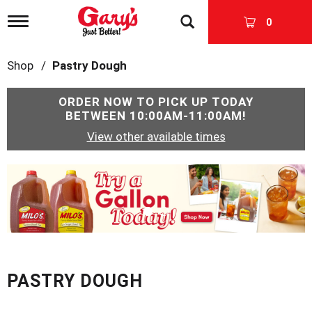
T
0
o
g
g
Shop
/
Pastry Dough
l
e
n
ORDER NOW TO PICK UP TODAY
a
BETWEEN
10:00AM-11:00AM
!
v
View other available times
i
g
a
T
t
h
i
i
o
s
n
i
s
a
c
PASTRY DOUGH
a
r
o