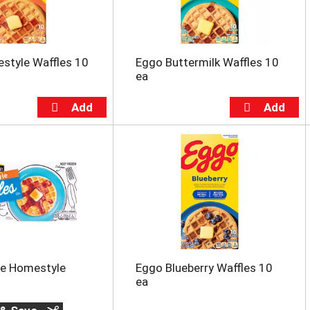
style Waffles 10
Eggo Buttermilk Waffles 10
ea
ce Homestyle
Eggo Blueberry Waffles 10
ea