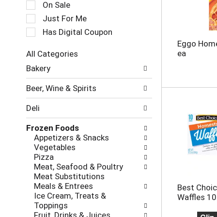
c
On Sale
a
t
t
Just For Me
i
i
o
Has Digital Coupon
n
n
Eggo Home
g
o
ea
All Categories
i
f
S
t
Bakery
t
e
e
h
l
m
e
Beer, Wine & Spirits
e
s
f
c
.
o
Deli
t
U
l
i
s
l
Frozen Foods
o
e
o
Appetizers & Snacks
n
N
w
Vegetables
o
e
i
Pizza
f
x
n
Meat, Seafood & Poultry
t
t
g
Meat Substitutions
h
a
c
Meals & Entrees
Best Choi
e
n
h
Ice Cream, Treats &
Waffles 10
f
d
e
Toppings
o
P
c
Fruit, Drinks & Juices