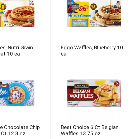
es, Nutri Grain
Eggo Waffles, Blueberry 10
at 10 ea
ea
e Chocolate Chip
Best Choice 6 Ct Belgian
 Ct 12.3 oz
Waffles 13.75 oz