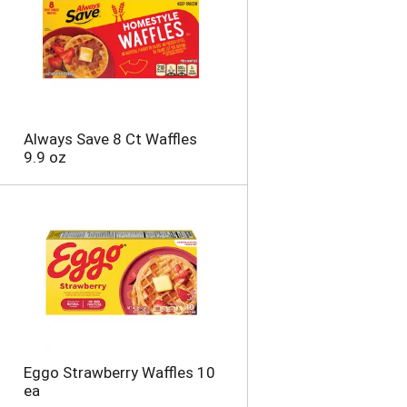
t
o
f
r
e
s
u
Always Save 8 Ct Waffles
l
9.9 oz
t
s
Eggo Strawberry Waffles 10
ea