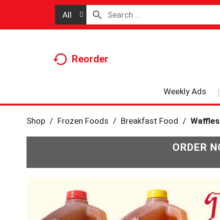
All
Reorder
Weekly Ads
Shop
/
Frozen Foods
/
Breakfast Food
/
Waffles
ORDER N
T
h
i
s