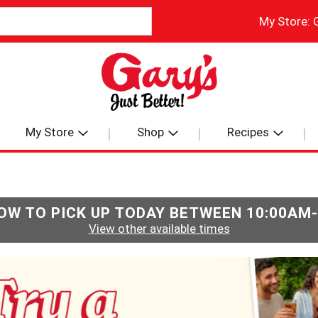
My Store:
My Store
Shop
Recipes
OW TO PICK UP TODAY BETWEEN
10:00AM
View other available times