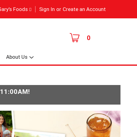
|
Gary's Foods
Sign In
or
Create an Account
0
About Us
-11:00AM
!