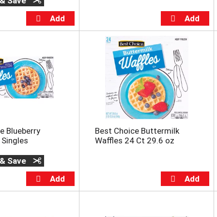
 & Save
e Blueberry
Best Choice Buttermilk
 Singles
Waffles 24 Ct 29.6 oz
 & Save