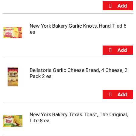
t
e
m
s
New York Bakery Garlic Knots, Hand Tied 6
.
ea
U
s
e
N
e
x
t
Bellatoria Garlic Cheese Bread, 4 Cheese, 2
a
Pack 2 ea
n
d
P
r
e
v
New York Bakery Texas Toast, The Original,
i
Lite 8 ea
o
u