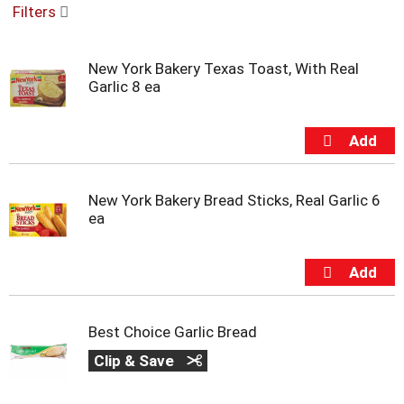
Filters
u
s
e
New York Bakery Texas Toast, With Real
l
Garlic 8 ea
w
i
t
h
a
u
t
New York Bakery Bread Sticks, Real Garlic 6
o
ea
-
r
o
t
a
t
Best Choice Garlic Bread
i
n
Clip & Save
g
i