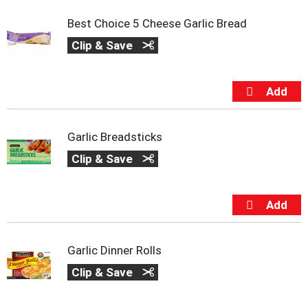
s
b
Best Choice 5 Cheese Garlic Bread
u
t
Clip & Save
t
o
n
s
t
o
Garlic Breadsticks
n
a
Clip & Save
v
i
g
a
t
e
,
Garlic Dinner Rolls
o
Clip & Save
r
j
u