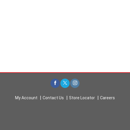
My Account
Contact Us
Store Locator
Careers