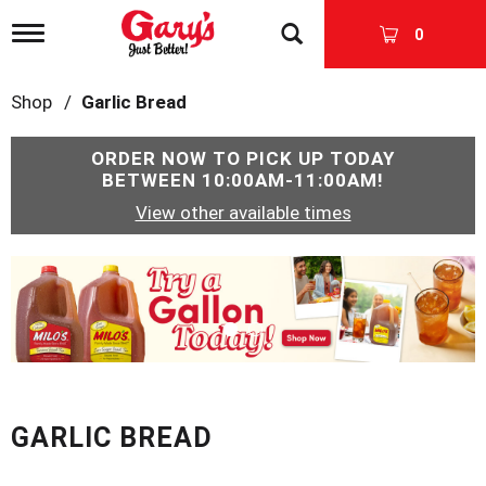
T
0
o
g
g
Shop
/
Garlic Bread
l
e
n
ORDER NOW TO PICK UP TODAY
a
BETWEEN
10:00AM-11:00AM
!
v
View other available times
i
g
a
T
t
h
i
i
o
s
n
i
s
a
c
GARLIC BREAD
a
r
o