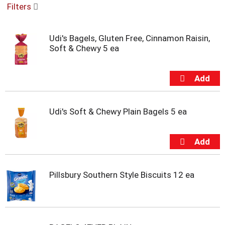
Filters
u
s
e
Udi's Bagels, Gluten Free, Cinnamon Raisin,
l
Soft & Chewy 5 ea
w
i
t
h
a
u
t
Udi's Soft & Chewy Plain Bagels 5 ea
o
-
r
o
t
a
Pillsbury Southern Style Biscuits 12 ea
t
i
n
g
i