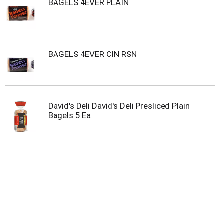
BAGELS 4EVER PLAIN
t
e
m
s
.
U
BAGELS 4EVER CIN RSN
s
e
N
e
x
David's Deli David's Deli Presliced Plain
t
Bagels 5 Ea
a
n
d
P
r
e
v
i
o
u