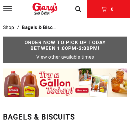
T
0
o
g
g
Shop
/
Bagels & Biscuits
l
e
n
ORDER NOW TO PICK UP TODAY
a
BETWEEN
1:00PM-2:00PM
!
v
View other available times
i
g
a
T
t
h
i
i
o
s
n
i
s
a
c
BAGELS & BISCUITS
a
r
o