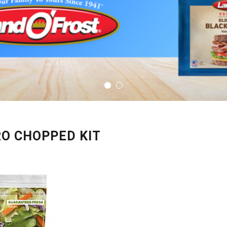
RO CHOPPED KIT