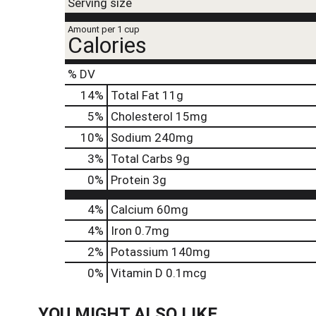
t
Serving size
e
,
Amount per 1 cup
Calories
o
r
j
% DV
u
14
%
Total Fat
11g
m
p
5
%
Cholesterol
15mg
t
10
%
Sodium
240mg
o
a
3
%
Total Carbs
9g
i
0
%
Protein
3g
t
e
4%
Calcium
60mg
m
w
4%
Iron
0.7mg
i
2%
Potassium
140mg
t
h
0%
Vitamin D
0.1mcg
t
h
YOU MIGHT ALSO LIKE
e