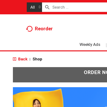
All
Reorder
Weekly Ads
Back
Shop
|
ORDER N
T
h
i
s