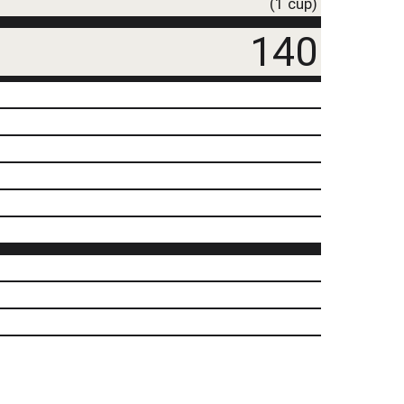
(1 cup)
140