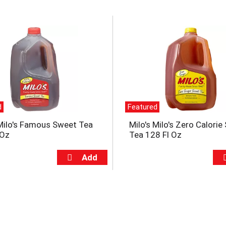
d
Featured
 Milo's Famous Sweet Tea
Milo's Milo's Zero Calori
 Oz
Tea 128 Fl Oz