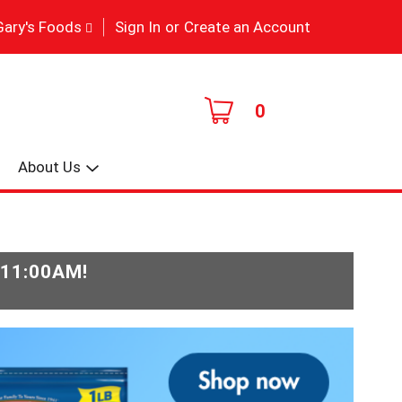
|
Gary's Foods
Sign In
or
Create an Account
0
About Us
-11:00AM
!