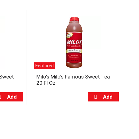
Featured
e Sweet
Milo's Milo's Famous Sweet Tea
20 Fl Oz