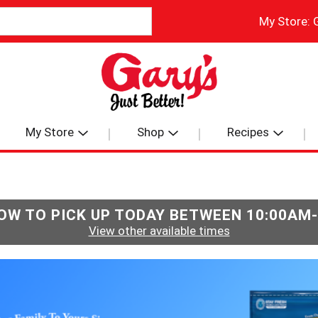
My Store:
My Store
Shop
Recipes
OW TO PICK UP TODAY BETWEEN
10:00AM
View other available times