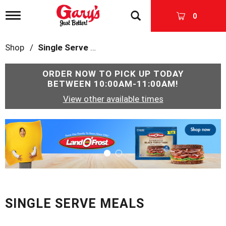
T
0
o
g
g
Shop
/
Single Serve Meals
l
e
n
ORDER NOW TO PICK UP TODAY
a
BETWEEN
10:00AM-11:00AM
!
v
View other available times
i
g
a
T
t
h
i
i
o
s
n
i
s
a
c
SINGLE SERVE MEALS
a
r
o