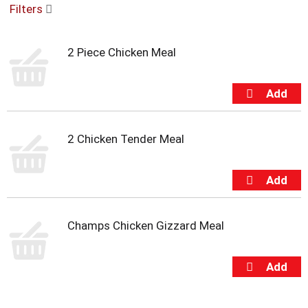
Filters
u
s
e
2 Piece Chicken Meal
l
w
i
t
h
a
u
2 Chicken Tender Meal
t
o
-
r
o
t
Champs Chicken Gizzard Meal
a
t
i
n
g
i