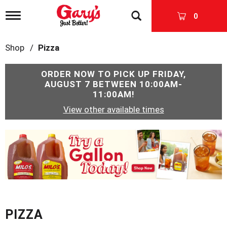
T
0
o
g
g
Shop
/
Pizza
l
e
n
ORDER NOW TO PICK UP
FRIDAY,
a
AUGUST 7 BETWEEN 10:00AM-
v
11:00AM
!
i
View other available times
g
a
t
T
i
h
o
i
n
s
i
s
a
c
PIZZA
a
r