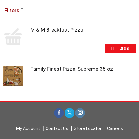
o
Filters
u
s
e
M & M Breakfast Pizza
l
w
i
t
h
a
u
Family Finest Pizza, Supreme 35 oz
t
o
-
r
o
t
a
t
i
My Account
Contact Us
Store Locator
Careers
n
g