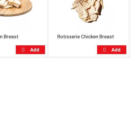
en Breast
Rotisserie Chicken Breast