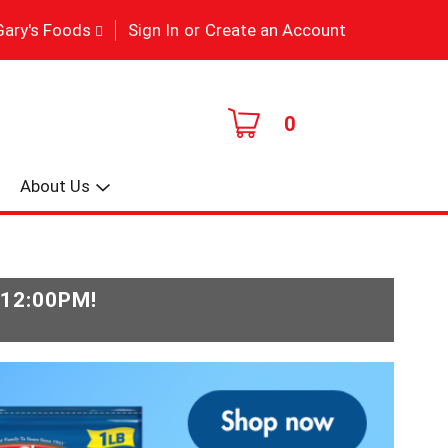
|
Gary's Foods
Sign In
or
Create an Account
0
About Us
-12:00PM
!