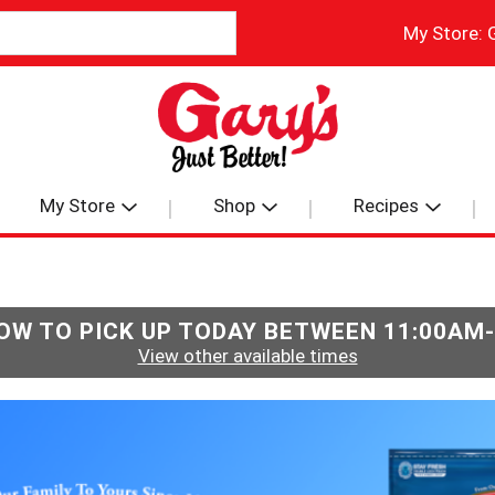
My Store:
My Store
Shop
Recipes
OW TO PICK UP TODAY BETWEEN
11:00AM
View other available times