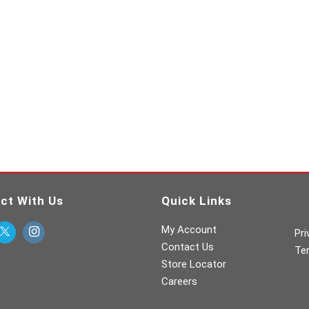
ct With Us
Quick Links
My Account
Pri
Contact Us
Te
Store Locator
Careers