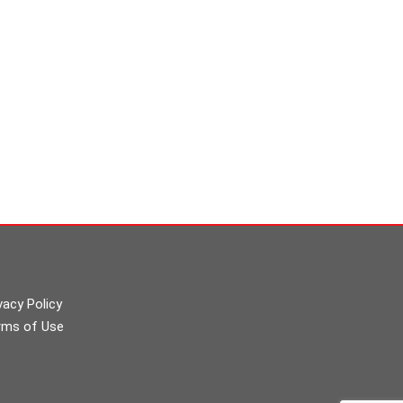
vacy Policy
rms of Use