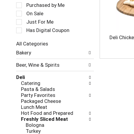
a
e
Purchased by Me
t
c
On Sale
i
t
Just For Me
n
i
g
o
Has Digital Coupon
i
n
Deli Chick
t
o
All Categories
e
f
S
m
Bakery
t
e
s
h
l
.
e
Beer, Wine & Spirits
e
U
f
c
s
o
Deli
t
e
l
Catering
i
N
l
Pasta & Salads
o
e
o
Party Favorites
n
x
w
Packaged Cheese
o
t
i
Lunch Meat
f
a
n
Hot Food and Prepared
t
n
g
Freshly Sliced Meat
h
d
c
Bologna
e
P
h
Turkey
f