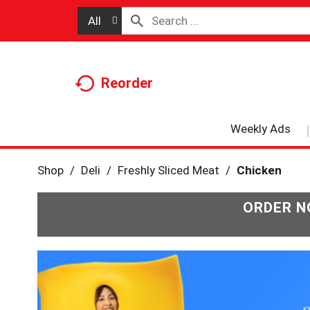
All
Reorder
Weekly Ads
Shop
/
Deli
/
Freshly Sliced Meat
/
Chicken
ORDER N
T
h
i
s