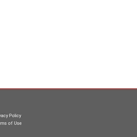
vacy Policy
rms of Use