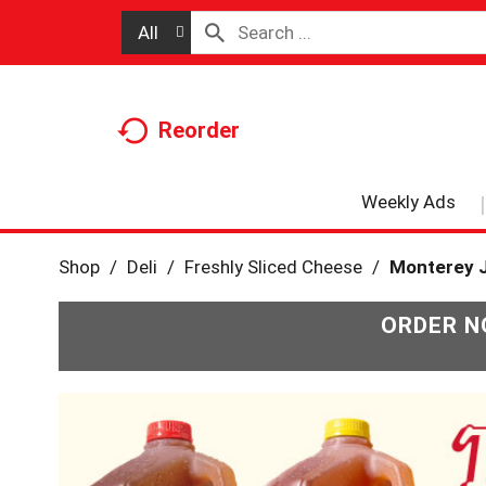
All
Reorder
Weekly Ads
Shop
/
Deli
/
Freshly Sliced Cheese
/
Monterey 
ORDER N
T
h
i
s