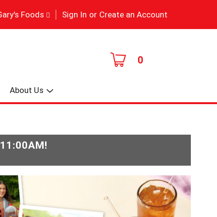
|
Gary's Foods
Sign In
or
Create an Account
0
About Us
-11:00AM
!