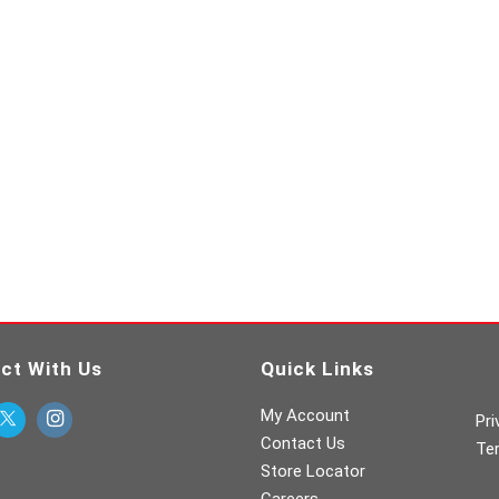
ct With Us
Quick Links
My Account
Pri
Contact Us
Te
Store Locator