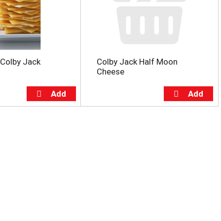
 Colby Jack
Colby Jack Half Moon
Cheese