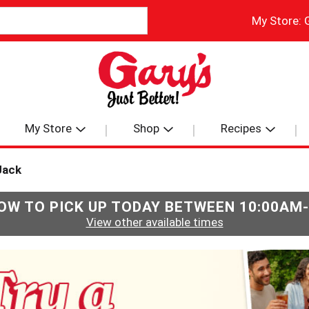
My Store:
My Store
Shop
Recipes
Jack
OW TO PICK UP TODAY BETWEEN
10:00AM
View other available times