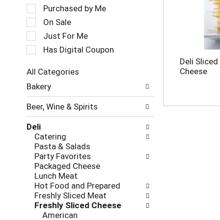
a
e
Purchased by Me
t
c
On Sale
i
t
Just For Me
n
i
g
o
Has Digital Coupon
i
n
Deli Sliced
t
o
Cheese
All Categories
e
f
S
m
Bakery
t
e
s
h
l
.
e
Beer, Wine & Spirits
e
U
f
c
s
o
Deli
t
e
l
Catering
i
N
l
Pasta & Salads
o
e
o
Party Favorites
n
x
w
Packaged Cheese
o
t
i
Lunch Meat
f
a
n
Hot Food and Prepared
t
n
g
Freshly Sliced Meat
h
d
c
Freshly Sliced Cheese
e
P
h
American
f