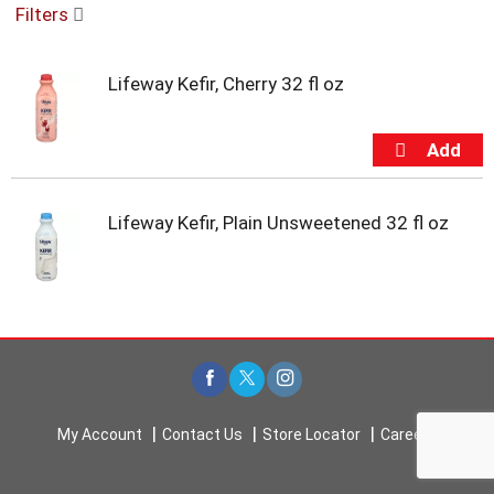
Filters
u
s
e
Lifeway Kefir, Cherry 32 fl oz
l
w
i
t
h
a
u
Lifeway Kefir, Plain Unsweetened 32 fl oz
t
o
-
r
o
t
a
t
i
My Account
Contact Us
Store Locator
Careers
n
g
i