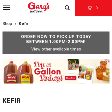
T
0
o
g
g
Shop
/
Kefir
l
e
n
ORDER NOW TO PICK UP TODAY
a
BETWEEN
1:00PM-2:00PM
!
v
View other available times
i
g
a
T
t
h
i
i
o
s
n
i
s
a
c
KEFIR
a
r
o