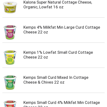
Kalona Super Natural Cottage Cheese,
Organic, Lowfat 16 oz
Kemps 4% Milkfat Min Large Curd Cottage
Cheese 22 oz
Kemps 1% Lowfat Small Curd Cottage
Cheese 22 oz
Kemps Small Curd Mixed In Cottage
Cheese & Chives 22 oz
Kemps Small Curd 4% Milkfat Min Cottage