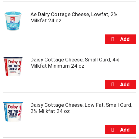
t
e
Ae Dairy Cottage Cheese, Lowfat, 2%
m
Milkfat 24 oz
s
.
U
s
e
N
e
Daisy Cottage Cheese, Small Curd, 4%
x
Milkfat Minimum 24 oz
t
a
n
d
P
r
Daisy Cottage Cheese, Low Fat, Small Curd,
e
2% Milkfat 24 oz
v
i
o
u