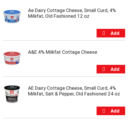
s
b
Ae Dairy Cottage Cheese, Small Curd, 4%
u
Milkfat, Old Fashioned 12 oz
t
t
o
n
s
t
o
A&E 4% Milkfat Cottage Cheese
n
a
v
i
g
a
AE Dairy Cottage Cheese, Small Curd, 4%
t
Milkfat, Salt & Pepper, Old Fashioned 24 oz
e
,
o
r
j
u