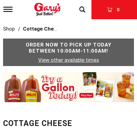
T
0
o
g
g
Shop
/
Cottage Cheese
l
e
n
ORDER NOW TO PICK UP TODAY
a
BETWEEN
10:00AM-11:00AM
!
v
View other available times
i
g
a
T
t
h
i
i
o
s
n
i
s
a
c
COTTAGE CHEESE
a
r
o