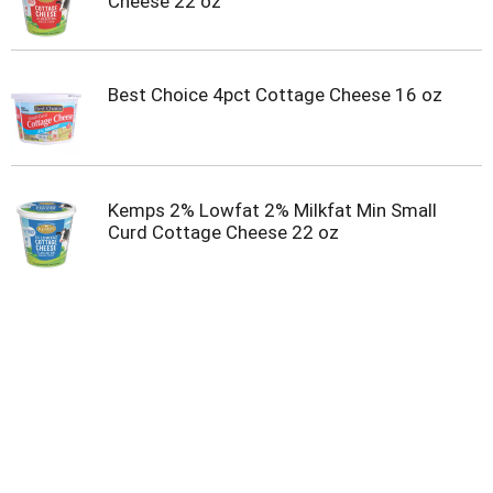
Cheese 22 oz
Best Choice 4pct Cottage Cheese 16 oz
Kemps 2% Lowfat 2% Milkfat Min Small
Curd Cottage Cheese 22 oz