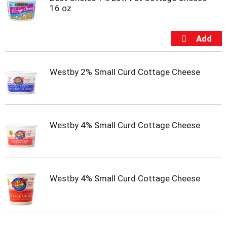
t
16 oz
s
.
Westby 2% Small Curd Cottage Cheese
Westby 4% Small Curd Cottage Cheese
Westby 4% Small Curd Cottage Cheese