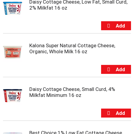
Daisy Cottage Cheese, Low Fat, Small Curd,
m
2% Milkfat 16 oz
p
t
o
a
i
t
Kalona Super Natural Cottage Cheese,
e
Organic, Whole Milk 16 oz
m
w
i
t
h
t
h
Daisy Cottage Cheese, Small Curd, 4%
e
Milkfat Minimum 16 oz
i
t
e
m
d
o
Best Choice 1% Low Fat Cottage Cheese