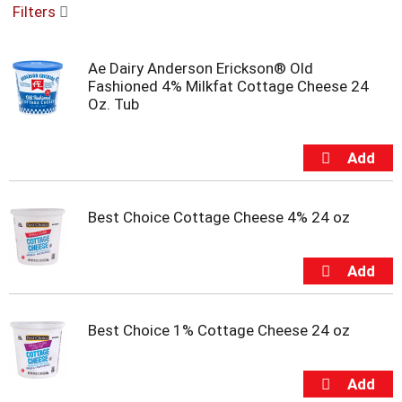
Filters
u
s
e
Ae Dairy Anderson Erickson® Old
l
Fashioned 4% Milkfat Cottage Cheese 24
w
Oz. Tub
i
t
h
a
u
t
o
Best Choice Cottage Cheese 4% 24 oz
-
r
o
t
a
t
Best Choice 1% Cottage Cheese 24 oz
i
n
g
i