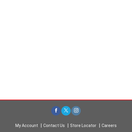
My Account
Contact Us
Store Locator
Careers