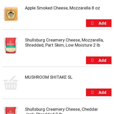
Apple Smoked Cheese, Mozzarella 8 oz
Shullsburg Creamery Cheese, Mozzarella,
Shredded, Part Skim, Low Moisture 2 lb
MUSHROOM SHITAKE SL
Shullsburg Creamery Cheese, Cheddar