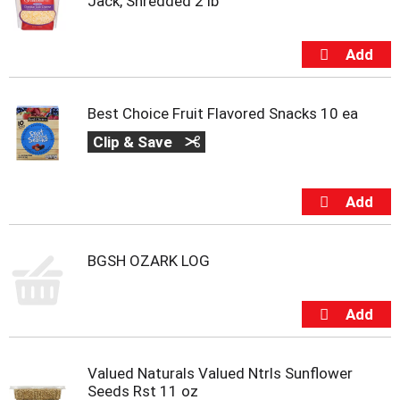
Jack, Shredded 2 lb
Best Choice Fruit Flavored Snacks 10 ea
Clip & Save
BGSH OZARK LOG
Valued Naturals Valued Ntrls Sunflower
Seeds Rst 11 oz