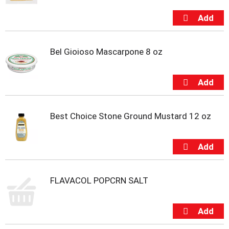
o
t
s
.
Bel Gioioso Mascarpone 8 oz
Best Choice Stone Ground Mustard 12 oz
FLAVACOL POPCRN SALT