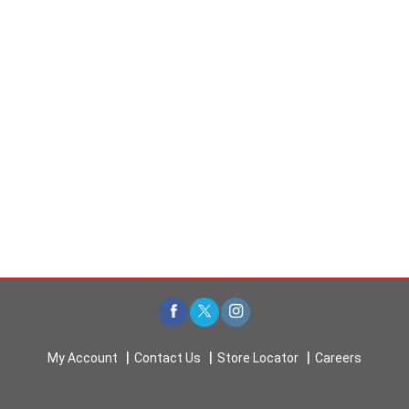
My Account
Contact Us
Store Locator
Careers