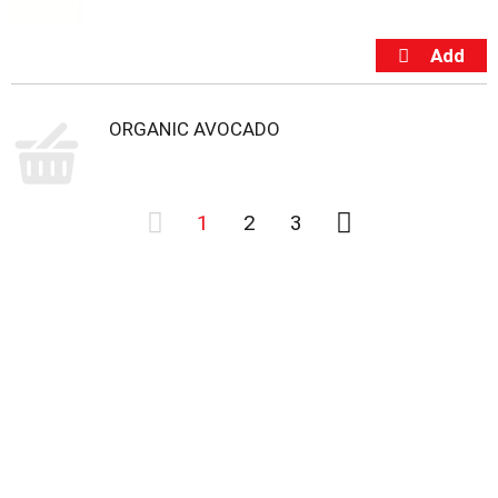
ORGANIC AVOCADO
1
2
3