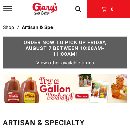
T
0
o
g
g
Shop
/
Artisan & Specialty
l
e
n
ORDER NOW TO PICK UP
FRIDAY,
a
AUGUST 7 BETWEEN 10:00AM-
v
11:00AM
!
i
View other available times
g
a
t
T
i
h
o
i
n
s
i
s
a
c
ARTISAN & SPECIALTY
a
r