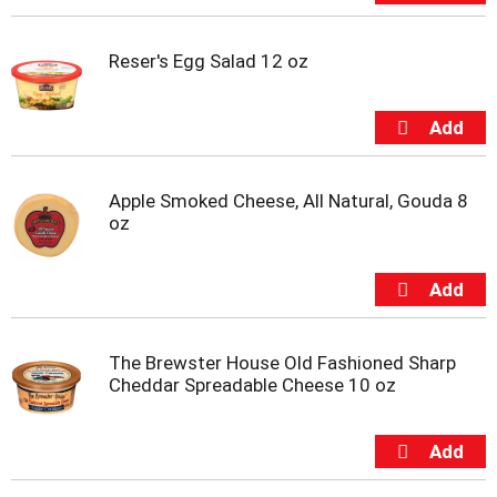
u
s
b
Reser's Egg Salad 12 oz
u
t
t
o
n
s
Apple Smoked Cheese, All Natural, Gouda 8
t
oz
o
n
a
v
i
g
a
The Brewster House Old Fashioned Sharp
t
Cheddar Spreadable Cheese 10 oz
e
,
o
r
j