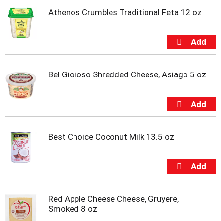
u
Athenos Crumbles Traditional Feta 12 oz
m
p
t
o
a
i
Bel Gioioso Shredded Cheese, Asiago 5 oz
t
e
m
w
i
t
h
Best Choice Coconut Milk 13.5 oz
t
h
e
i
t
e
Red Apple Cheese Cheese, Gruyere,
m
Smoked 8 oz
d