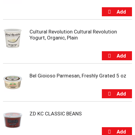
i
t
e
m
s
Cultural Revolution Cultural Revolution
.
Yogurt, Organic, Plain
U
s
e
N
e
x
t
Bel Gioioso Parmesan, Freshly Grated 5 oz
a
n
d
P
r
e
ZD KC CLASSIC BEANS
v
i
o