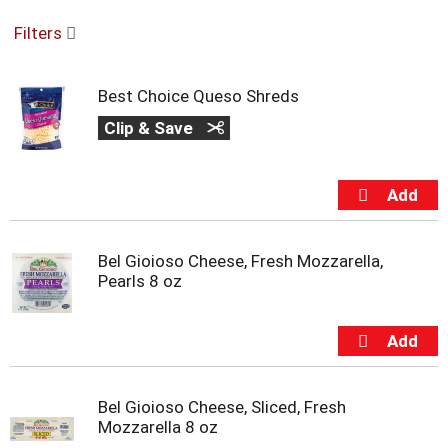
o
Filters
u
s
e
Best Choice Queso Shreds
l
w
Clip & Save
i
t
h
a
u
t
o
Bel Gioioso Cheese, Fresh Mozzarella,
-
Pearls 8 oz
r
o
t
a
t
i
Bel Gioioso Cheese, Sliced, Fresh
n
Mozzarella 8 oz
g