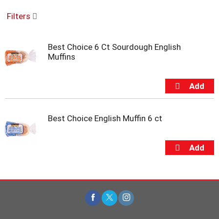
o
Filters
u
s
e
Best Choice 6 Ct Sourdough English
l
Muffins
w
i
t
h
a
u
t
Best Choice English Muffin 6 ct
o
-
r
o
t
a
t
i
n
g