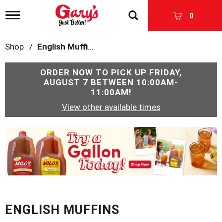
T
0
o
g
g
Shop
/
English Muffins
l
e
n
ORDER NOW TO PICK UP
FRIDAY,
a
AUGUST 7 BETWEEN 10:00AM-
v
11:00AM
!
i
View other available times
g
a
t
T
i
h
o
i
n
s
i
s
a
c
ENGLISH MUFFINS
a
r